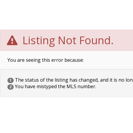
Listing Not Found.
You are seeing this error because:
The status of the listing has changed, and it is no lon
1
You have mistyped the MLS number.
2