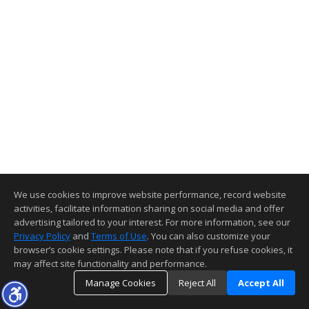
We use cookies to improve website performance, record website
activities, facilitate information sharing on social media and offer
advertising tailored to your interest. For more information, see our
Privacy Policy
and
Terms of Use
. You can also customize your
browser’s cookie settings. Please note that if you refuse cookies, it
may affect site functionality and performance.
Manage Cookies
Reject All
Accept All