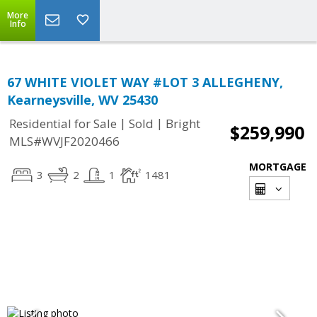
More
Info
67 WHITE VIOLET WAY #LOT 3 ALLEGHENY,
Kearneysville, WV 25430
|
|
Residential for Sale
Sold
Bright
$259,990
MLS#WVJF2020466
MORTGAGE
3
2
1
1481