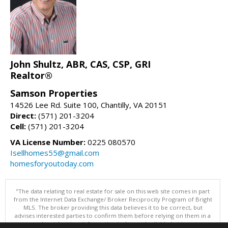
John Shultz, ABR, CAS, CSP, GRI
Realtor®
Samson Properties
14526 Lee Rd. Suite 100, Chantilly, VA 20151
Direct:
(571) 201-3204
Cell:
(571) 201-3204
VA License Number:
0225 080570
Isellhomes55@gmail.com
homesforyoutoday.com
"The data relating to real estate for sale on this web site comes in part
from the Internet Data Exchange/ Broker Reciprocity Program of Bright
MLS. The broker providing this data believes it to be correct, but
advises interested parties to confirm them before relying on them in a
purchase decision. Information is deemed reliable but is not