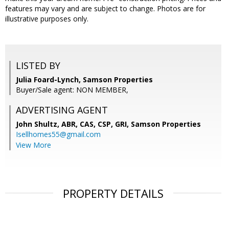
features may vary and are subject to change. Photos are for
illustrative purposes only.
LISTED BY
Julia Foard-Lynch, Samson Properties
Buyer/Sale agent: NON MEMBER,
ADVERTISING AGENT
John Shultz, ABR, CAS, CSP, GRI,
Samson Properties
Isellhomes55@gmail.com
View More
PROPERTY DETAILS