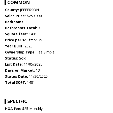
COMMON
County:
JEFFERSON
Sales Price:
$259,990
Bedrooms:
3
Bathrooms Total:
3
Square feet:
1481
Price per sq. ft:
$175
Year Built:
2025
Ownership Type:
Fee Simple
Status:
Sold
List Date:
11/05/2025
Days on Market:
13
Status Date:
11/30/2025
Total SQFT:
1481
SPECIFIC
HOA Fee:
$25 Monthly