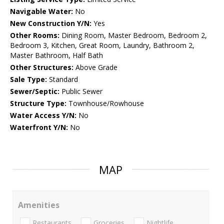
Navigable Water:
No
New Construction Y/N:
Yes
Other Rooms:
Dining Room, Master Bedroom, Bedroom 2,
Bedroom 3, Kitchen, Great Room, Laundry, Bathroom 2,
Master Bathroom, Half Bath
Other Structures:
Above Grade
Sale Type:
Standard
Sewer/Septic:
Public Sewer
Structure Type:
Townhouse/Rowhouse
Water Access Y/N:
No
Waterfront Y/N:
No
MAP
Amenities
Restaurants
Groceries
Nightlife