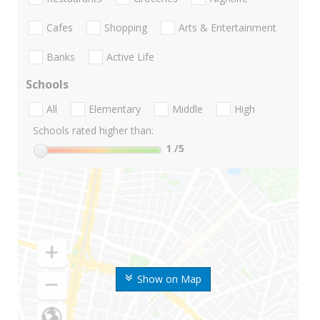
Cafes
Shopping
Arts & Entertainment
Banks
Active Life
Schools
All
Elementary
Middle
High
Schools rated higher than:
1
/5
Show on Map