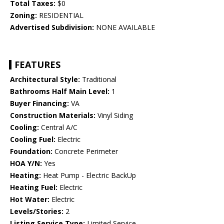
Total Taxes:
$0
Zoning:
RESIDENTIAL
Advertised Subdivision:
NONE AVAILABLE
FEATURES
Architectural Style:
Traditional
Bathrooms Half Main Level:
1
Buyer Financing:
VA
Construction Materials:
Vinyl Siding
Cooling:
Central A/C
Cooling Fuel:
Electric
Foundation:
Concrete Perimeter
HOA Y/N:
Yes
Heating:
Heat Pump - Electric BackUp
Heating Fuel:
Electric
Hot Water:
Electric
Levels/Stories:
2
Listing Service Type:
Limited Service