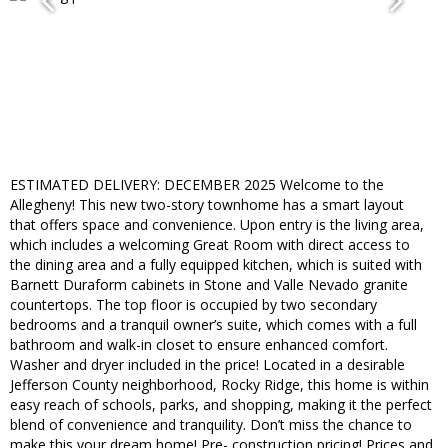
ESTIMATED DELIVERY: DECEMBER 2025 Welcome to the
Allegheny! This new two-story townhome has a smart layout
that offers space and convenience. Upon entry is the living area,
which includes a welcoming Great Room with direct access to
the dining area and a fully equipped kitchen, which is suited with
Barnett Duraform cabinets in Stone and Valle Nevado granite
countertops. The top floor is occupied by two secondary
bedrooms and a tranquil owner’s suite, which comes with a full
bathroom and walk-in closet to ensure enhanced comfort.
Washer and dryer included in the price! Located in a desirable
Jefferson County neighborhood, Rocky Ridge, this home is within
easy reach of schools, parks, and shopping, making it the perfect
blend of convenience and tranquility. Don’t miss the chance to
make this your dream home! Pre- construction pricing! Prices and