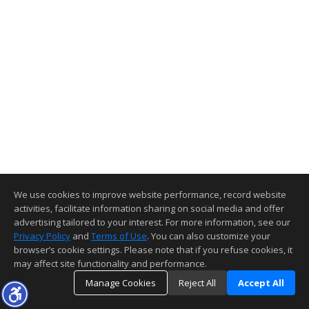
We use cookies to improve website performance, record website
activities, facilitate information sharing on social media and offer
advertising tailored to your interest. For more information, see our
Privacy Policy
and
Terms of Use
. You can also customize your
browser’s cookie settings. Please note that if you refuse cookies, it
may affect site functionality and performance.
Manage Cookies
Reject All
Accept All