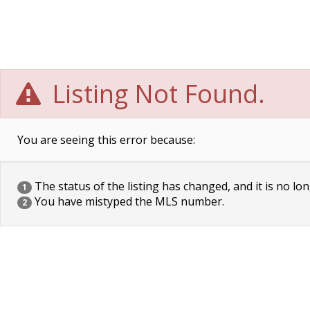
Listing Not Found.
You are seeing this error because:
The status of the listing has changed, and it is no lon
1
You have mistyped the MLS number.
2