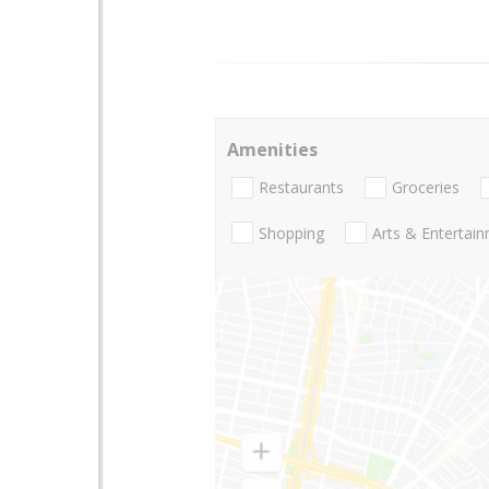
Amenities
Restaurants
Groceries
Shopping
Arts & Entertai