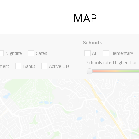
MAP
Schools
Nightlife
Cafes
All
Elementary
Schools rated higher than:
nment
Banks
Active Life