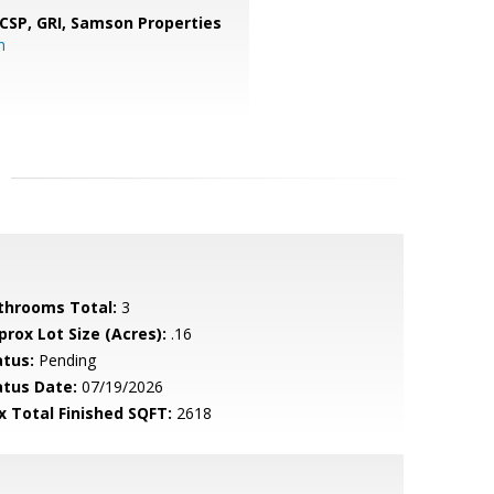
 CSP, GRI,
Samson Properties
m
throoms Total:
3
prox Lot Size (Acres):
.16
atus:
Pending
atus Date:
07/19/2026
x Total Finished SQFT:
2618