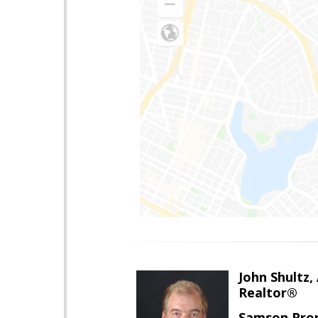
John Shultz,
Realtor®
Samson Prop