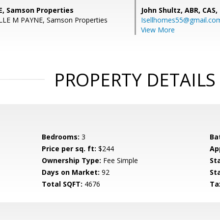
, Samson Properties
John Shultz, ABR, CAS,
LLE M PAYNE, Samson Properties
Isellhomes55@gmail.co
View More
PROPERTY DETAILS
Bedrooms:
3
Ba
Price per sq. ft:
$244
Ap
Ownership Type:
Fee Simple
St
Days on Market:
92
St
Total SQFT:
4676
Ta