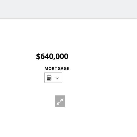
$640,000
MORTGAGE