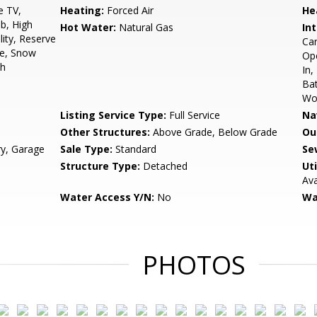
e TV,
Heating:
Forced Air
He
b, High
Hot Water:
Natural Gas
Int
lity, Reserve
Car
te, Snow
Ope
sh
In,
Bat
Wo
Listing Service Type:
Full Service
Na
Other Structures:
Above Grade, Below Grade
Ou
ry, Garage
Sale Type:
Standard
Se
Structure Type:
Detached
Uti
Ava
Water Access Y/N:
No
Wa
PHOTOS