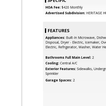
SPECIFIC
HOA Fee:
$420 Monthly
Advertised Subdivision:
HERITAGE 
FEATURES
Appliances:
Built-In Microwave, Dishw
Disposal, Dryer - Electric, Icemaker, O
Electric, Refrigerator, Washer, Water H
Bathrooms Full Main Level:
2
Cooling:
Central A/C
Exterior Features:
Sidewalks, Underg
Sprinkler
Garage Spaces:
2