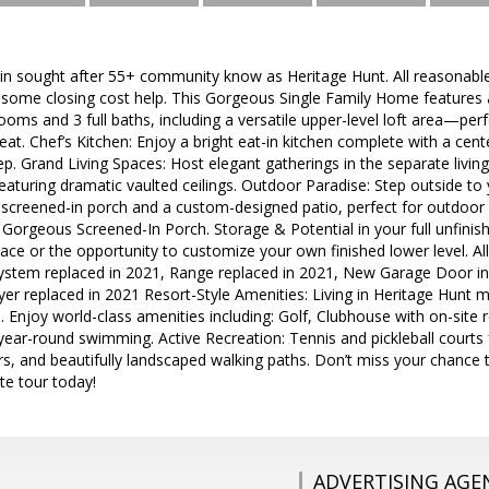
in sought after 55+ community know as Heritage Hunt. All reasonable 
e some closing cost help. This Gorgeous Single Family Home features a
oms and 3 full baths, including a versatile upper-level loft area—per
eat. Chef’s Kitchen: Enjoy a bright eat-in kitchen complete with a cent
p. Grand Living Spaces: Host elegant gatherings in the separate living
aturing dramatic vaulted ceilings. Outdoor Paradise: Step outside to
screened-in porch and a custom-designed patio, perfect for outdoor 
Gorgeous Screened-In Porch. Storage & Potential in your full unfini
ce or the opportunity to customize your own finished lower level. All
stem replaced in 2021, Range replaced in 2021, New Garage Door in
r replaced in 2021 Resort-Style Amenities: Living in Heritage Hunt m
le. Enjoy world-class amenities including: Golf, Clubhouse with on-site
ear-round swimming. Active Recreation: Tennis and pickleball courts f
ers, and beautifully landscaped walking paths. Don’t miss your chance 
te tour today!
ADVERTISING AGE