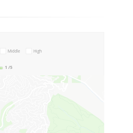
Middle
High
1
/5