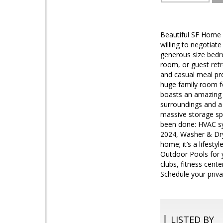
Beautiful SF Home 
willing to negotiat
generous size bedro
room, or guest retr
and casual meal pre
huge family room fe
boasts an amazing 
surroundings and a 
massive storage spa
been done: HVAC sy
2024, Washer & Drye
home; it’s a lifesty
Outdoor Pools for y
clubs, fitness cent
Schedule your priva
LISTED BY