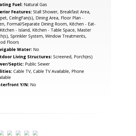
ating Fuel:
Natural Gas
erior Features:
Stall Shower, Breakfast Area,
pet, CeilngFan(s), Dining Area, Floor Plan -
n, Formal/Separate Dining Room, Kitchen - Eat-
 Kitchen - Island, Kitchen - Table Space, Master
h(s), Sprinkler System, Window Treatments,
od Floors
vigable Water:
No
tdoor Living Structures:
Screened, Porch(es)
wer/Septic:
Public Sewer
lities:
Cable TV, Cable TV Available, Phone
ilable
terfront Y/N:
No