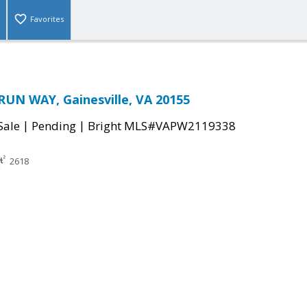
Favorites
UN WAY, Gainesville, VA 20155
|
|
Sale
Pending
Bright MLS#VAPW2119338
2618