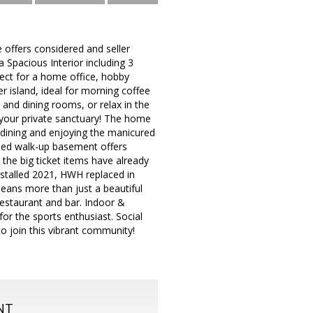
offers considered and seller
 Spacious Interior including 3
fect for a home office, hobby
er island, ideal for morning coffee
 and dining rooms, or relax in the
 your private sanctuary! The home
dining and enjoying the manicured
shed walk-up basement offers
 the big ticket items have already
stalled 2021, HWH replaced in
eans more than just a beautiful
 restaurant and bar. Indoor &
or the sports enthusiast. Social
to join this vibrant community!
NT