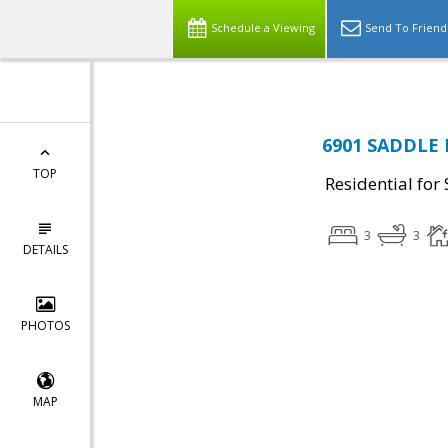
Schedule a Viewing
Send To Friend
6901 SADDLE R
TOP
Residential for 
3
3
DETAILS
PHOTOS
MAP