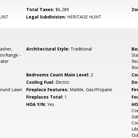
Total Taxes:
$6,289
Zo
HUNT
Legal Subdivision:
HERITAGE HUNT
asher,
Architectural Style:
Traditional
Ba
ven/Range -
Sta
eater
Rea
Roo
Bedrooms Count Main Level:
2
Co
Cooling Fuel:
Electric
Do
round Lawn
Fireplace Features:
Marble, Gas/Propane
Fir
Fireplaces Total:
1
Fo
HOA Y/N:
Yes
HO
Co
Gat
Cou
Lib
Out