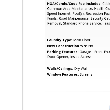
HOA/Condo/Coop Fee Includes:
Cabl
Common Area Maintenance, Health Clu
Speed Internet, Pool(s), Recreation Faci
Funds, Road Maintenance, Security Ga
Removal, Standard Phone Service, Tra
Laundry Type:
Main Floor
New Construction Y/N:
No
Parking Features:
Garage - Front Ent
Door Opener, Inside Access
Walls/Ceilings:
Dry Wall
Window Features:
Screens