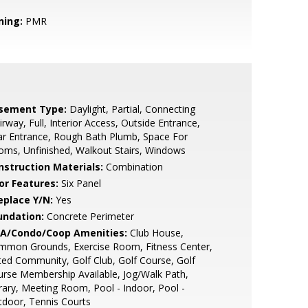
ning:
PMR
sement Type:
Daylight, Partial, Connecting
irway, Full, Interior Access, Outside Entrance,
r Entrance, Rough Bath Plumb, Space For
ms, Unfinished, Walkout Stairs, Windows
nstruction Materials:
Combination
or Features:
Six Panel
eplace Y/N:
Yes
undation:
Concrete Perimeter
A/Condo/Coop Amenities:
Club House,
mmon Grounds, Exercise Room, Fitness Center,
ed Community, Golf Club, Golf Course, Golf
rse Membership Available, Jog/Walk Path,
rary, Meeting Room, Pool - Indoor, Pool -
door, Tennis Courts