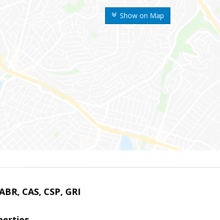
Show on Map
 ABR, CAS, CSP, GRI
erties