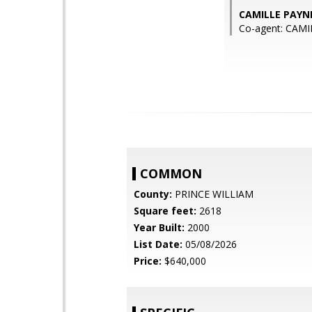
CAMILLE PAYNE
Co-agent: CAMI
COMMON
County:
PRINCE WILLIAM
Square feet:
2618
Year Built:
2000
List Date:
05/08/2026
Price:
$640,000