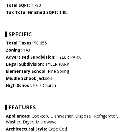
Total SQFT:
1780
Tax Total Finished SQFT:
1405
SPECIFIC
Total Taxes:
$8,655
Zoning:
140
Advertised Subdivision:
TYLER PARK
Legal Subdivision:
TYLER PARK
Elementary School:
Pine Spring
Middle School:
Jackson
High School:
Falls Church
FEATURES
Appliances:
Cooktop, Dishwasher, Disposal, Refrigerator,
Washer, Dryer, Microwave
Architectural Style:
Cape Cod