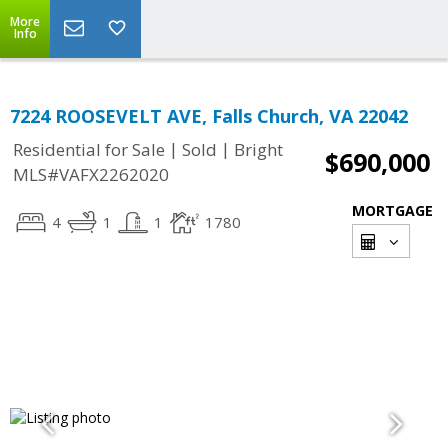
More
Info
7224 ROOSEVELT AVE, Falls Church, VA 22042
|
|
Residential for Sale
Sold
Bright
$690,000
MLS#VAFX2262020
MORTGAGE
4
1
1
1780