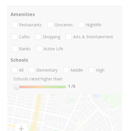
Amenities
Restaurants
Groceries
Nightlife
Cafes
Shopping
Arts & Entertainment
Banks
Active Life
Schools
All
Elementary
Middle
High
Schools rated higher than:
1
/5