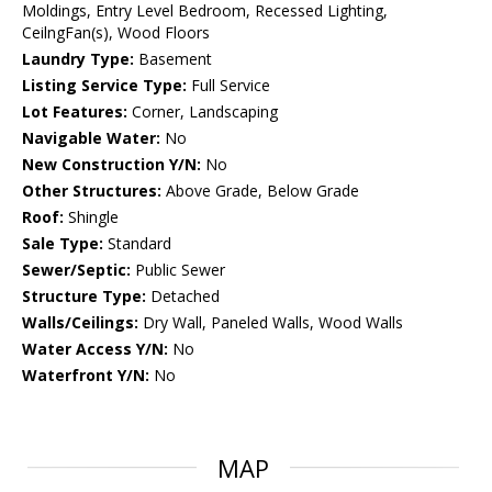
Moldings, Entry Level Bedroom, Recessed Lighting,
CeilngFan(s), Wood Floors
Laundry Type:
Basement
Listing Service Type:
Full Service
Lot Features:
Corner, Landscaping
Navigable Water:
No
New Construction Y/N:
No
Other Structures:
Above Grade, Below Grade
Roof:
Shingle
Sale Type:
Standard
Sewer/Septic:
Public Sewer
Structure Type:
Detached
Walls/Ceilings:
Dry Wall, Paneled Walls, Wood Walls
Water Access Y/N:
No
Waterfront Y/N:
No
MAP