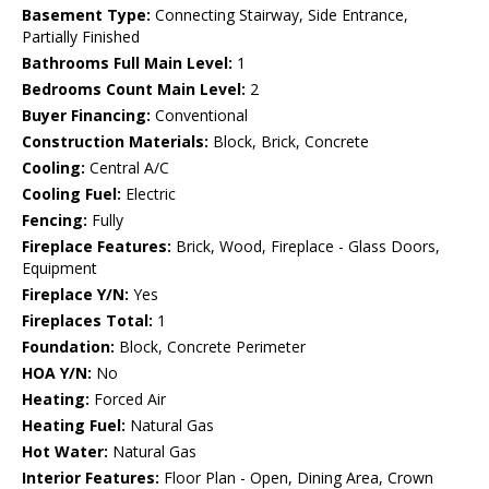
Basement Type:
Connecting Stairway, Side Entrance,
Partially Finished
Bathrooms Full Main Level:
1
Bedrooms Count Main Level:
2
Buyer Financing:
Conventional
Construction Materials:
Block, Brick, Concrete
Cooling:
Central A/C
Cooling Fuel:
Electric
Fencing:
Fully
Fireplace Features:
Brick, Wood, Fireplace - Glass Doors,
Equipment
Fireplace Y/N:
Yes
Fireplaces Total:
1
Foundation:
Block, Concrete Perimeter
HOA Y/N:
No
Heating:
Forced Air
Heating Fuel:
Natural Gas
Hot Water:
Natural Gas
Interior Features:
Floor Plan - Open, Dining Area, Crown