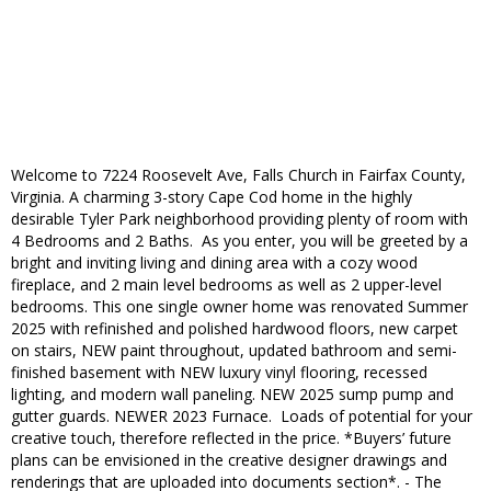
Welcome to 7224 Roosevelt Ave, Falls Church in Fairfax County,
Virginia. A charming 3-story Cape Cod home in the highly
desirable Tyler Park neighborhood providing plenty of room with
4 Bedrooms and 2 Baths. As you enter, you will be greeted by a
bright and inviting living and dining area with a cozy wood
fireplace, and 2 main level bedrooms as well as 2 upper-level
bedrooms. This one single owner home was renovated Summer
2025 with refinished and polished hardwood floors, new carpet
on stairs, NEW paint throughout, updated bathroom and semi-
finished basement with NEW luxury vinyl flooring, recessed
lighting, and modern wall paneling. NEW 2025 sump pump and
gutter guards. NEWER 2023 Furnace. Loads of potential for your
creative touch, therefore reflected in the price. *Buyers’ future
plans can be envisioned in the creative designer drawings and
renderings that are uploaded into documents section*. - The