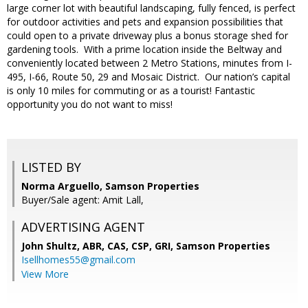
large corner lot with beautiful landscaping, fully fenced, is perfect
for outdoor activities and pets and expansion possibilities that
could open to a private driveway plus a bonus storage shed for
gardening tools. With a prime location inside the Beltway and
conveniently located between 2 Metro Stations, minutes from I-
495, I-66, Route 50, 29 and Mosaic District. Our nation’s capital
is only 10 miles for commuting or as a tourist! Fantastic
opportunity you do not want to miss!
LISTED BY
Norma Arguello, Samson Properties
Buyer/Sale agent: Amit Lall,
ADVERTISING AGENT
John Shultz, ABR, CAS, CSP, GRI,
Samson Properties
Isellhomes55@gmail.com
View More