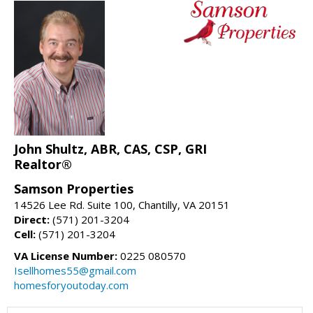
John Shultz, ABR, CAS, CSP, GRI
Realtor®
Samson Properties
14526 Lee Rd. Suite 100, Chantilly, VA 20151
Direct:
(571) 201-3204
Cell:
(571) 201-3204
VA License Number:
0225 080570
Isellhomes55@gmail.com
homesforyoutoday.com