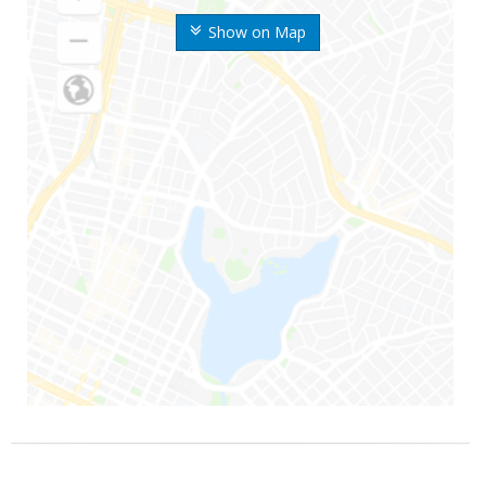
Show on Map