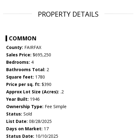
PROPERTY DETAILS
COMMON
County:
FAIRFAX
Sales Price:
$695,250
Bedrooms:
4
Bathrooms Total:
2
Square feet:
1780
Price per sq. ft:
$390
Approx Lot Size (Acres):
.2
Year Built:
1946
Ownership Type:
Fee Simple
Status:
Sold
List Date:
08/28/2025
Days on Market:
17
Status Date:
10/10/2025