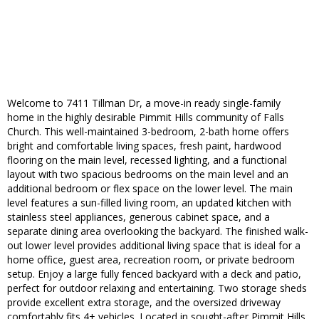
Welcome to 7411 Tillman Dr, a move-in ready single-family
home in the highly desirable Pimmit Hills community of Falls
Church. This well-maintained 3-bedroom, 2-bath home offers
bright and comfortable living spaces, fresh paint, hardwood
flooring on the main level, recessed lighting, and a functional
layout with two spacious bedrooms on the main level and an
additional bedroom or flex space on the lower level. The main
level features a sun-filled living room, an updated kitchen with
stainless steel appliances, generous cabinet space, and a
separate dining area overlooking the backyard. The finished walk-
out lower level provides additional living space that is ideal for a
home office, guest area, recreation room, or private bedroom
setup. Enjoy a large fully fenced backyard with a deck and patio,
perfect for outdoor relaxing and entertaining. Two storage sheds
provide excellent extra storage, and the oversized driveway
comfortably fits 4+ vehicles. Located in sought-after Pimmit Hills,