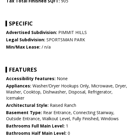
Tax Total Finished SQFT:
905
SPECIFIC
Advertised Subdivision:
PIMMIT HILLS
Legal Subdivision:
SPORTSMAN PARK
Min/Max Lease:
/ n/a
FEATURES
Accessibility Features:
None
Appliances:
Washer/Dryer Hookups Only, Microwave, Dryer,
Washer, Cooktop, Dishwasher, Disposal, Refrigerator,
Icemaker
Architectural Style:
Raised Ranch
Basement Type:
Rear Entrance, Connecting Stairway,
Outside Entrance, Walkout Level, Fully Finished, Windows
Bathrooms Full Main Level:
1
Bathrooms Half Main Level:
0