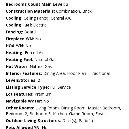
Bedrooms Count Main Level:
2
Construction Materials:
Combination, Brick
Cooling:
Ceiling Fan(s), Central A/C
Cooling Fuel:
Electric
Fencing:
Board
Fireplace Y/N:
No
HOA Y/N:
No
Heating:
Forced Air
Heating Fuel:
Natural Gas
Hot Water:
Natural Gas
Interior Features:
Dining Area, Floor Plan - Traditional
Levels/Stories:
2
Listing Service Type:
Full Service
Lot Features:
Premium
Navigable Water:
No
Other Rooms:
Living Room, Dining Room, Master Bedroom,
Bedroom 2, Bedroom 3, Kitchen, Game Room, Foyer
Outdoor Living Structures:
Deck(s), Patio(s)
Pets Allowed YN:
No