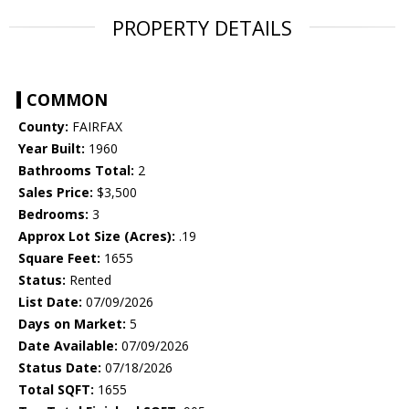
PROPERTY DETAILS
COMMON
County:
FAIRFAX
Year Built:
1960
Bathrooms Total:
2
Sales Price:
$3,500
Bedrooms:
3
Approx Lot Size (Acres):
.19
Square Feet:
1655
Status:
Rented
List Date:
07/09/2026
Days on Market:
5
Date Available:
07/09/2026
Status Date:
07/18/2026
Total SQFT:
1655