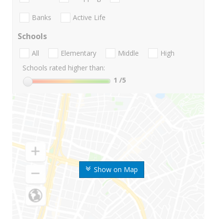
Banks
Active Life
Schools
All
Elementary
Middle
High
Schools rated higher than:
1
/5
Show on Map