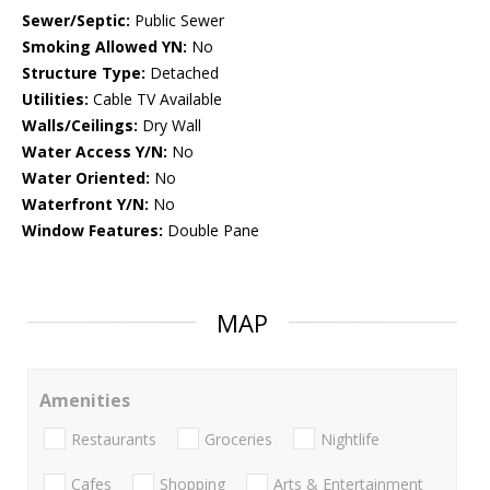
Sewer/Septic:
Public Sewer
Smoking Allowed YN:
No
Structure Type:
Detached
Utilities:
Cable TV Available
Walls/Ceilings:
Dry Wall
Water Access Y/N:
No
Water Oriented:
No
Waterfront Y/N:
No
Window Features:
Double Pane
MAP
Amenities
Restaurants
Groceries
Nightlife
Cafes
Shopping
Arts & Entertainment