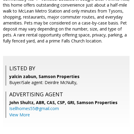
this home offers outstanding convenience just about a half-mile
walk to McLean Metro Station and only minutes from Tysons,
shopping, restaurants, major commuter routes, and everyday
amenities. Pets may be considered on a case-by-case basis. Pet
deposit may vary depending on the number, size, and type of
pets. A rare rental opportunity offering space, privacy, parking, a
fully fenced yard, and a prime Falls Church location.
LISTED BY
yalcin zabun, Samson Properties
Buyer/Sale agent: Deirdre McNulty,
ADVERTISING AGENT
John Shultz, ABR, CAS, CSP, GRI,
Samson Properties
Isellhomes55@gmail.com
View More