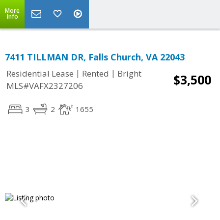
More
Info
7411 TILLMAN DR, Falls Church, VA 22043
|
|
Residential Lease
Rented
Bright
$3,500
MLS#VAFX2327206
3
2
1655