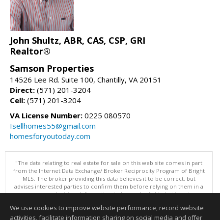
John Shultz, ABR, CAS, CSP, GRI
Realtor®
Samson Properties
14526 Lee Rd. Suite 100, Chantilly, VA 20151
Direct:
(571) 201-3204
Cell:
(571) 201-3204
VA License Number:
0225 080570
Isellhomes55@gmail.com
homesforyoutoday.com
"The data relating to real estate for sale on this web site comes in part
from the Internet Data Exchange/ Broker Reciprocity Program of Bright
MLS. The broker providing this data believes it to be correct, but
advises interested parties to confirm them before relying on them in a
purchase decision. Information is deemed reliable but is not
guaranteed. © 2026 Bright MLS, Inc. All rights reserved. DISCLAIMER:
We use cookies to improve website performance, record website
Data updated as of: 08/06/2026 11:05 PM"
activities, facilitate information sharing on social media and offer