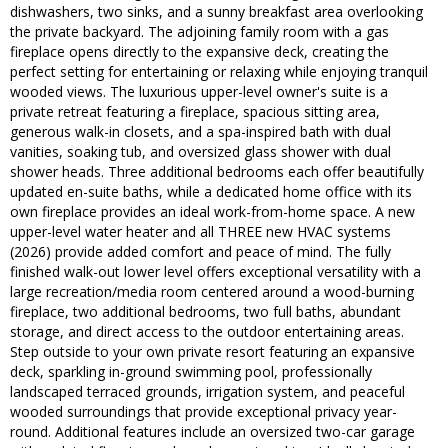
dishwashers, two sinks, and a sunny breakfast area overlooking
the private backyard. The adjoining family room with a gas
fireplace opens directly to the expansive deck, creating the
perfect setting for entertaining or relaxing while enjoying tranquil
wooded views. The luxurious upper-level owner's suite is a
private retreat featuring a fireplace, spacious sitting area,
generous walk-in closets, and a spa-inspired bath with dual
vanities, soaking tub, and oversized glass shower with dual
shower heads. Three additional bedrooms each offer beautifully
updated en-suite baths, while a dedicated home office with its
own fireplace provides an ideal work-from-home space. A new
upper-level water heater and all THREE new HVAC systems
(2026) provide added comfort and peace of mind. The fully
finished walk-out lower level offers exceptional versatility with a
large recreation/media room centered around a wood-burning
fireplace, two additional bedrooms, two full baths, abundant
storage, and direct access to the outdoor entertaining areas.
Step outside to your own private resort featuring an expansive
deck, sparkling in-ground swimming pool, professionally
landscaped terraced grounds, irrigation system, and peaceful
wooded surroundings that provide exceptional privacy year-
round. Additional features include an oversized two-car garage