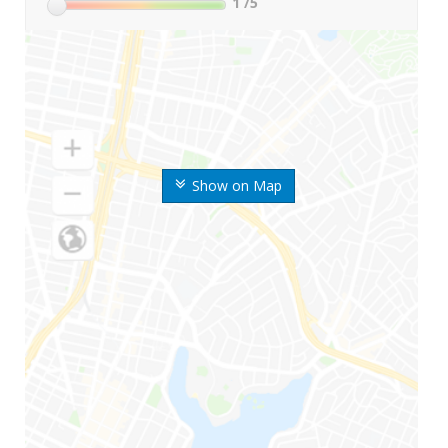
1
/5
Show on Map