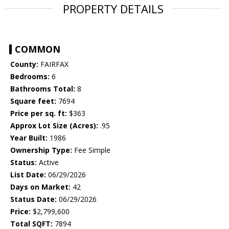
PROPERTY DETAILS
COMMON
County:
FAIRFAX
Bedrooms:
6
Bathrooms Total:
8
Square feet:
7694
Price per sq. ft:
$363
Approx Lot Size (Acres):
.95
Year Built:
1986
Ownership Type:
Fee Simple
Status:
Active
List Date:
06/29/2026
Days on Market:
42
Status Date:
06/29/2026
Price:
$2,799,600
Total SQFT:
7894