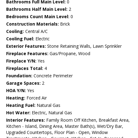
Bathrooms Full Main Level:
0
Bathrooms Half Main Level:
2
Bedrooms Count Main Level:
0
Construction Materials:
Brick
Cooling:
Central A/C
Cooling Fuel:
Electric
Exterior Features:
Stone Retaining Walls, Lawn Sprinkler
Fireplace Features:
Gas/Propane, Wood
Fireplace Y/N:
Yes
Fireplaces Total:
4
Foundation:
Concrete Perimeter
Garage Spaces:
2
HOA Y/N:
Yes
Heating:
Forced Air
Heating Fuel:
Natural Gas
Hot Water:
Electric, Natural Gas
Interior Features:
Family Room Off Kitchen, Breakfast Area,
Kitchen - Island, Dining Area, Master Bath(s), Wet/Dry Bar,
Upgraded Countertops, Floor Plan - Open, Window