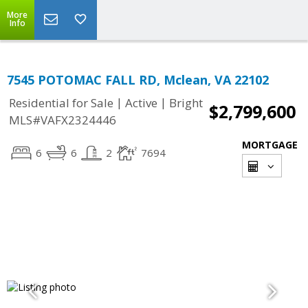
More
Info
7545 POTOMAC FALL RD, Mclean, VA 22102
|
|
Residential for Sale
Active
Bright
$2,799,600
MLS#VAFX2324446
MORTGAGE
6
6
2
7694