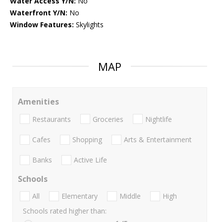
Water Access Y/N:
No
Waterfront Y/N:
No
Window Features:
Skylights
MAP
Amenities
Restaurants
Groceries
Nightlife
Cafes
Shopping
Arts & Entertainment
Banks
Active Life
Schools
All
Elementary
Middle
High
Schools rated higher than: