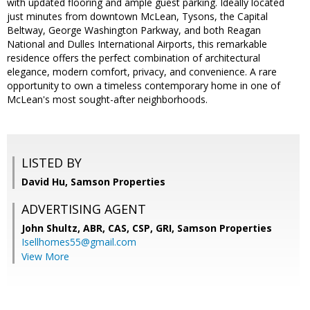
with updated flooring and ample guest parking. Ideally located
just minutes from downtown McLean, Tysons, the Capital
Beltway, George Washington Parkway, and both Reagan
National and Dulles International Airports, this remarkable
residence offers the perfect combination of architectural
elegance, modern comfort, privacy, and convenience. A rare
opportunity to own a timeless contemporary home in one of
McLean's most sought-after neighborhoods.
LISTED BY
David Hu, Samson Properties
ADVERTISING AGENT
John Shultz, ABR, CAS, CSP, GRI,
Samson Properties
Isellhomes55@gmail.com
View More