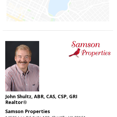
John Shultz, ABR, CAS, CSP, GRI
Realtor®
Samson Properties