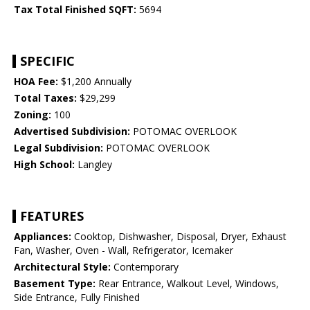
Tax Total Finished SQFT:
5694
SPECIFIC
HOA Fee:
$1,200 Annually
Total Taxes:
$29,299
Zoning:
100
Advertised Subdivision:
POTOMAC OVERLOOK
Legal Subdivision:
POTOMAC OVERLOOK
High School:
Langley
FEATURES
Appliances:
Cooktop, Dishwasher, Disposal, Dryer, Exhaust
Fan, Washer, Oven - Wall, Refrigerator, Icemaker
Architectural Style:
Contemporary
Basement Type:
Rear Entrance, Walkout Level, Windows,
Side Entrance, Fully Finished