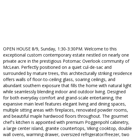
OPEN HOUSE 8/9, Sunday, 1:30-3:30PM. Welcome to this
exceptional custom contemporary estate nestled on nearly one
private acre in the prestigious Potomac Overlook community of
McLean. Perfectly positioned on a quiet cul-de-sac and
surrounded by mature trees, this architecturally striking residence
offers walls of floor-to-ceiling glass, soaring ceilings, and
abundant southern exposure that fills the home with natural light
while seamlessly blending indoor and outdoor living. Designed
for both everyday comfort and grand-scale entertaining, the
expansive main level features elegant living and dining spaces,
multiple sitting areas with fireplaces, renovated powder rooms,
and beautiful maple hardwood floors throughout. The gourmet
chef's kitchen is appointed with premium Poggenpohl cabinetry,
a large center island, granite countertops, Viking cooktop, double
wall ovens, warming drawer, oversized refrigerator/freezer, two