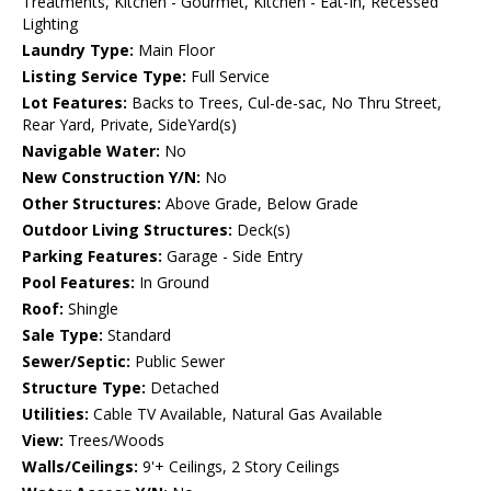
Treatments, Kitchen - Gourmet, Kitchen - Eat-In, Recessed
Lighting
Laundry Type:
Main Floor
Listing Service Type:
Full Service
Lot Features:
Backs to Trees, Cul-de-sac, No Thru Street,
Rear Yard, Private, SideYard(s)
Navigable Water:
No
New Construction Y/N:
No
Other Structures:
Above Grade, Below Grade
Outdoor Living Structures:
Deck(s)
Parking Features:
Garage - Side Entry
Pool Features:
In Ground
Roof:
Shingle
Sale Type:
Standard
Sewer/Septic:
Public Sewer
Structure Type:
Detached
Utilities:
Cable TV Available, Natural Gas Available
View:
Trees/Woods
Walls/Ceilings:
9'+ Ceilings, 2 Story Ceilings