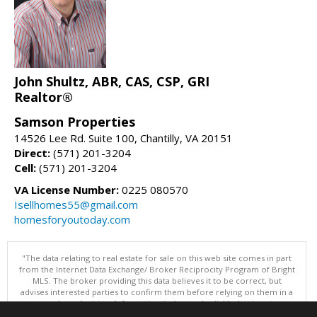
John Shultz, ABR, CAS, CSP, GRI
Realtor®
Samson Properties
14526 Lee Rd. Suite 100, Chantilly, VA 20151
Direct:
(571) 201-3204
Cell:
(571) 201-3204
VA License Number:
0225 080570
Isellhomes55@gmail.com
homesforyoutoday.com
"The data relating to real estate for sale on this web site comes in part
from the Internet Data Exchange/ Broker Reciprocity Program of Bright
MLS. The broker providing this data believes it to be correct, but
advises interested parties to confirm them before relying on them in a
purchase decision. Information is deemed reliable but is not
guaranteed. © 2026 Bright MLS, Inc. All rights reserved. DISCLAIMER: