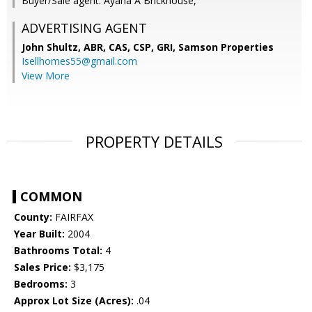
Buyer/Sale agent: Ayana A Brickhouse,
ADVERTISING AGENT
John Shultz, ABR, CAS, CSP, GRI,
Samson Properties
Isellhomes55@gmail.com
View More
PROPERTY DETAILS
COMMON
County:
FAIRFAX
Year Built:
2004
Bathrooms Total:
4
Sales Price:
$3,175
Bedrooms:
3
Approx Lot Size (Acres):
.04