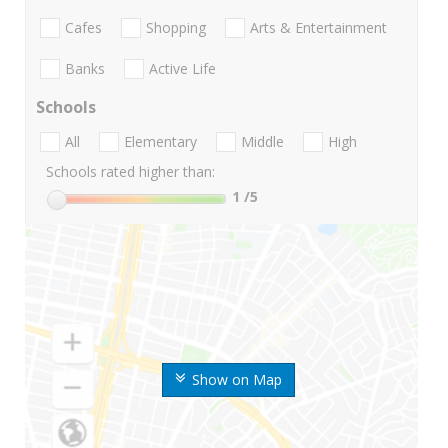
Cafes
Shopping
Arts & Entertainment
Banks
Active Life
Schools
All
Elementary
Middle
High
Schools rated higher than:
1
/5
Show on Map