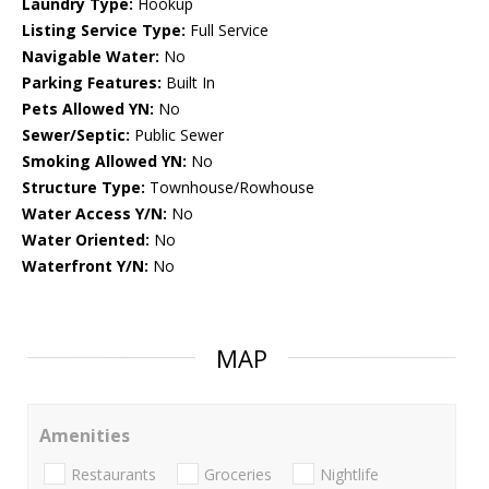
Laundry Type:
Hookup
Listing Service Type:
Full Service
Navigable Water:
No
Parking Features:
Built In
Pets Allowed YN:
No
Sewer/Septic:
Public Sewer
Smoking Allowed YN:
No
Structure Type:
Townhouse/Rowhouse
Water Access Y/N:
No
Water Oriented:
No
Waterfront Y/N:
No
MAP
Amenities
Restaurants
Groceries
Nightlife