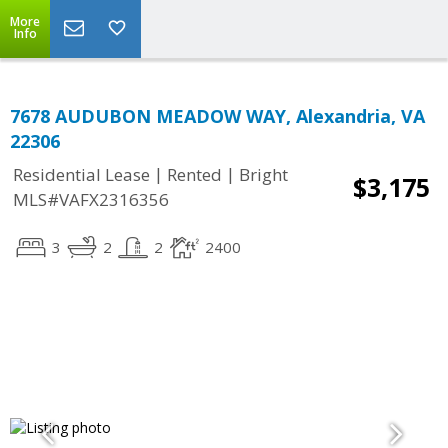
More
Info
7678 AUDUBON MEADOW WAY, Alexandria, VA
22306
|
|
Residential Lease
Rented
Bright
$3,175
MLS#VAFX2316356
3
2
2
2400