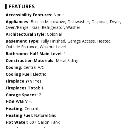
FEATURES
Accessibility Features:
None
Appliances:
Built-In Microwave, Dishwasher, Disposal, Dryer,
Oven/Range - Gas, Refrigerator, Washer
Architectural Style:
Colonial
Basement Type:
Fully Finished, Garage Access, Heated,
Outside Entrance, Walkout Level
Bathrooms Half Main Level:
1
Construction Materials:
Metal Siding
Cooling:
Central A/C
Cooling Fuel:
Electric
Fireplace Y/N:
Yes
Fireplaces Total:
1
Garage Spaces:
2
HOA Y/N:
Yes
Heating:
Central
Heating Fuel:
Natural Gas
Hot Water:
60+ Gallon Tank