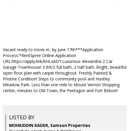
Vacant ready to move in.. by June 17th***Application
Process:*RentSpree Online Application
URL:https://apply.link/bHLxADY.Luxurious Alexandria 2 Car
Garage Townhouse! 3 BR/2 full bath, 2 half bath. Bright, beautiful
open floor plan with carpet throughout. Freshly Painted &
Pristine Condition! Steps to community pool and Huntley
Meadow Park. Less than one mile to Mount Vernon Shopping
center, minutes to Old Town, the Pentagon and Fort Belvoir!
LISTED BY
MOHIUDDIN KADER, Samson Properties