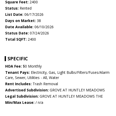
Square Feet:
2400
Status:
Rented
List Date:
06/17/2026
Days on Market:
38
Date Available:
06/10/2026
Status Date:
07/24/2026
Total SQFT:
2400
SPECIFIC
HOA Fee:
$0 Monthly
Tenant Pays:
Electricity, Gas, Light Bulbs/Filters/Fuses/Alarm
Care, Sewer, Utilities - All, Water
Rent Includes:
Trash Removal
Advertised Subdivision:
GROVE AT HUNTLEY MEADOWS
Legal Subdivision:
GROVE AT HUNTLEY MEADOWS THE
Min/Max Lease:
/ n/a