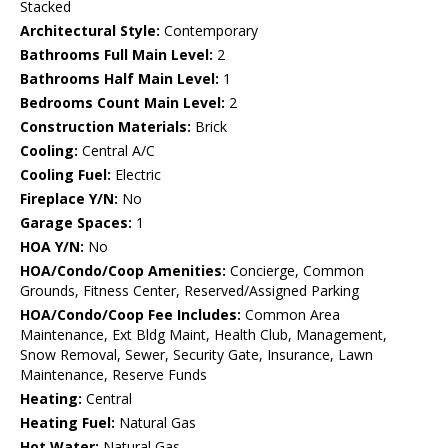
Stacked
Architectural Style:
Contemporary
Bathrooms Full Main Level:
2
Bathrooms Half Main Level:
1
Bedrooms Count Main Level:
2
Construction Materials:
Brick
Cooling:
Central A/C
Cooling Fuel:
Electric
Fireplace Y/N:
No
Garage Spaces:
1
HOA Y/N:
No
HOA/Condo/Coop Amenities:
Concierge, Common
Grounds, Fitness Center, Reserved/Assigned Parking
HOA/Condo/Coop Fee Includes:
Common Area
Maintenance, Ext Bldg Maint, Health Club, Management,
Snow Removal, Sewer, Security Gate, Insurance, Lawn
Maintenance, Reserve Funds
Heating:
Central
Heating Fuel:
Natural Gas
Hot Water:
Natural Gas