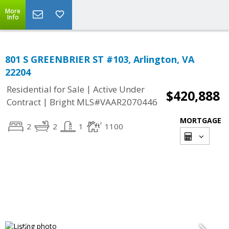
More
Info
801 S GREENBRIER ST #103, Arlington, VA
22204
|
Residential for Sale
Active Under
$420,888
|
Contract
Bright MLS#VAAR2070446
MORTGAGE
2
2
1
1100