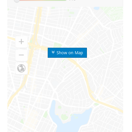
Show on Map