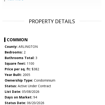
PROPERTY DETAILS
COMMON
County:
ARLINGTON
Bedrooms:
2
Bathrooms Total:
3
Square feet:
1100
Price per sq. ft:
$382
Year Built:
2005
Ownership Type:
Condominium
Status:
Active Under Contract
List Date:
05/08/2026
Days on Market:
94
Status Date:
06/20/2026