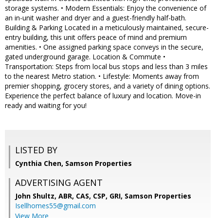
storage systems. • Modern Essentials: Enjoy the convenience of
an in-unit washer and dryer and a guest-friendly half-bath.
Building & Parking Located in a meticulously maintained, secure-
entry building, this unit offers peace of mind and premium
amenities. • One assigned parking space conveys in the secure,
gated underground garage. Location & Commute •
Transportation: Steps from local bus stops and less than 3 miles
to the nearest Metro station. • Lifestyle: Moments away from
premier shopping, grocery stores, and a variety of dining options.
Experience the perfect balance of luxury and location. Move-in
ready and waiting for you!
LISTED BY
Cynthia Chen, Samson Properties
ADVERTISING AGENT
John Shultz, ABR, CAS, CSP, GRI,
Samson Properties
Isellhomes55@gmail.com
View More