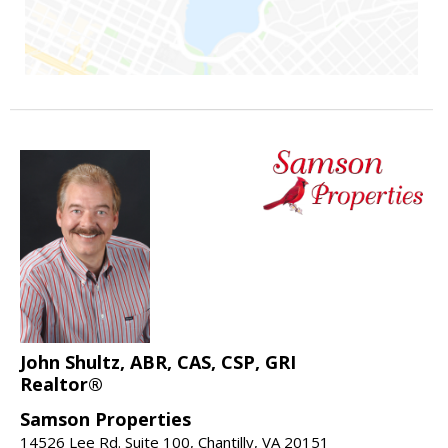
John Shultz, ABR, CAS, CSP, GRI
Realtor®
Samson Properties
14526 Lee Rd. Suite 100, Chantilly, VA 20151