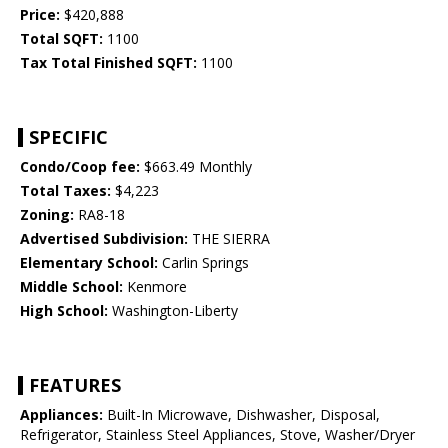
Price:
$420,888
Total SQFT:
1100
Tax Total Finished SQFT:
1100
SPECIFIC
Condo/Coop fee:
$663.49 Monthly
Total Taxes:
$4,223
Zoning:
RA8-18
Advertised Subdivision:
THE SIERRA
Elementary School:
Carlin Springs
Middle School:
Kenmore
High School:
Washington-Liberty
FEATURES
Appliances:
Built-In Microwave, Dishwasher, Disposal,
Refrigerator, Stainless Steel Appliances, Stove, Washer/Dryer