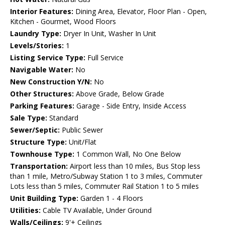
Interior Features:
Dining Area, Elevator, Floor Plan - Open,
Kitchen - Gourmet, Wood Floors
Laundry Type:
Dryer In Unit, Washer In Unit
Levels/Stories:
1
Listing Service Type:
Full Service
Navigable Water:
No
New Construction Y/N:
No
Other Structures:
Above Grade, Below Grade
Parking Features:
Garage - Side Entry, Inside Access
Sale Type:
Standard
Sewer/Septic:
Public Sewer
Structure Type:
Unit/Flat
Townhouse Type:
1 Common Wall, No One Below
Transportation:
Airport less than 10 miles, Bus Stop less
than 1 mile, Metro/Subway Station 1 to 3 miles, Commuter
Lots less than 5 miles, Commuter Rail Station 1 to 5 miles
Unit Building Type:
Garden 1 - 4 Floors
Utilities:
Cable TV Available, Under Ground
Walls/Ceilings:
9'+ Ceilings