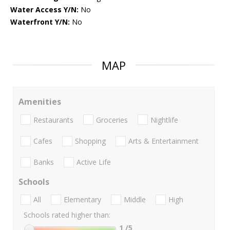
Water Access Y/N:
No
Waterfront Y/N:
No
MAP
Amenities
Restaurants
Groceries
Nightlife
Cafes
Shopping
Arts & Entertainment
Banks
Active Life
Schools
All
Elementary
Middle
High
Schools rated higher than:
1
/5