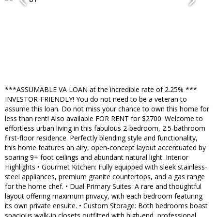
***ASSUMABLE VA LOAN at the incredible rate of 2.25% ***
INVESTOR-FRIENDLY! You do not need to be a veteran to
assume this loan. Do not miss your chance to own this home for
less than rent! Also available FOR RENT for $2700. Welcome to
effortless urban living in this fabulous 2-bedroom, 2.5-bathroom
first-floor residence. Perfectly blending style and functionality,
this home features an airy, open-concept layout accentuated by
soaring 9+ foot ceilings and abundant natural light. Interior
Highlights • Gourmet Kitchen: Fully equipped with sleek stainless-
steel appliances, premium granite countertops, and a gas range
for the home chef. • Dual Primary Suites: A rare and thoughtful
layout offering maximum privacy, with each bedroom featuring
its own private ensuite. • Custom Storage: Both bedrooms boast
spacious walk-in closets outfitted with high-end, professional