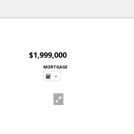
$1,999,000
MORTGAGE