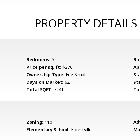
PROPERTY DETAILS
Bedrooms:
5
Ba
Price per sq. ft:
$276
Ap
Ownership Type:
Fee Simple
St
Days on Market:
62
St
Total SQFT:
7241
Ta
Zoning:
110
Ad
Elementary School:
Forestville
Mi