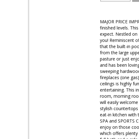
MAJOR PRICE IMPRO
finished levels. Thi
expect. Nestled on
you! Reminiscent of
that the built-in po
from the large uppe
pasture or just enj
and has been lovin
sweeping hardwood s
fireplaces (one gas)
ceilings is highly 
entertaining. This 
room, morning room
will easily welcome
stylish countertops
eat-in kitchen with
SPA and SPORTS COU
enjoy on those coo
which offers plenty