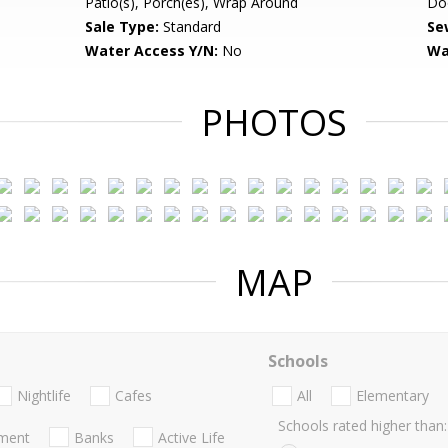
Patio(s), Porch(es), Wrap Around
Do
Sale Type:
Standard
Se
Water Access Y/N:
No
Wa
PHOTOS
MAP
Schools
Nightlife
Cafes
All
Elementary
Schools rated higher than:
nment
Banks
Active Life