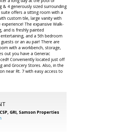
fter a long day at the pool or
ng & 4 generously sized surrounding
suite offers a sitting room with a
th custom tile, large vanity with
ke experience! The expansive Walk-
, and is freshly painted
r entertaining, and a 5th bedroom
, guests or an au pair! There are
 room with a workbench, storage,
goes out you have a Generac
d!! Conveniently located just off
g and Grocery Stores. Also, in the
on near Rt. 7 with easy access to
NT
 CSP, GRI,
Samson Properties
m