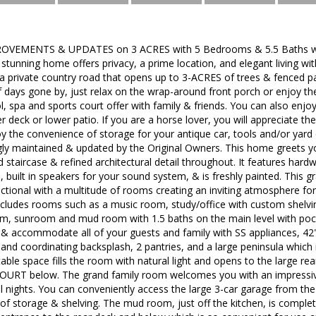
VEMENTS & UPDATES on 3 ACRES with 5 Bedrooms & 5.5 Baths with
s stunning home offers privacy, a prime location, and elegant living wi
 a private country road that opens up to 3-ACRES of trees & fenced
 days gone by, just relax on the wrap-around front porch or enjoy the
ol, spa and sports court offer with family & friends. You can also enjo
r deck or lower patio. If you are a horse lover, you will appreciate th
oy the convenience of storage for your antique car, tools and/or yard
gly maintained & updated by the Original Owners. This home greets yo
taircase & refined architectural detail throughout. It features hardw
, built in speakers for your sound system, & is freshly painted. This gr
functional with a multitude of rooms creating an inviting atmosphere fo
includes rooms such as a music room, study/office with custom shelvi
, sunroom and mud room with 1.5 baths on the main level with pock
 & accommodate all of your guests and family with SS appliances, 42
 and coordinating backsplash, 2 pantries, and a large peninsula which i
 table space fills the room with natural light and opens to the large r
RT below. The grand family room welcomes you with an impressive,
l nights. You can conveniently access the large 3-car garage from t
 of storage & shelving. The mud room, just off the kitchen, is comple