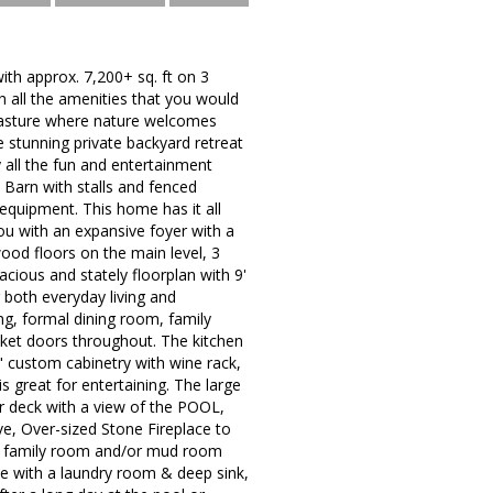
 approx. 7,200+ sq. ft on 3
th all the amenities that you would
 pasture where nature welcomes
 stunning private backyard retreat
y all the fun and entertainment
e Barn with stalls and fenced
 equipment. This home has it all
u with an expansive foyer with a
ood floors on the main level, 3
acious and stately floorplan with 9'
r both everyday living and
ng, formal dining room, family
et doors throughout. The kitchen
" custom cabinetry with wine rack,
s great for entertaining. The large
ear deck with a view of the POOL,
 Over-sized Stone Fireplace to
he family room and/or mud room
te with a laundry room & deep sink,