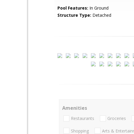
Pool Features:
In Ground
Structure Type:
Detached
Amenities
Restaurants
Groceries
Shopping
Arts & Entertai