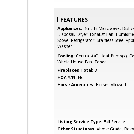
FEATURES
Appliances:
Built-In Microwave, Dishw
Disposal, Dryer, Exhaust Fan, Humidifie
Stove, Refrigerator, Stainless Steel App
Washer
Cooling:
Central A/C, Heat Pump(s), Cei
Whole House Fan, Zoned
Fireplaces Total:
3
HOA Y/N:
No
Horse Amenities:
Horses Allowed
Listing Service Type:
Full Service
Other Structures:
Above Grade, Belo