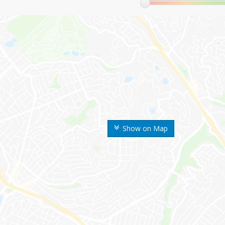
Show on Map