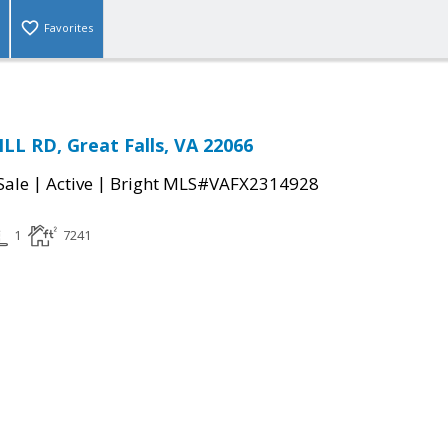
Favorites
LL RD, Great Falls, VA 22066
|
|
Sale
Active
Bright MLS#VAFX2314928
1
7241