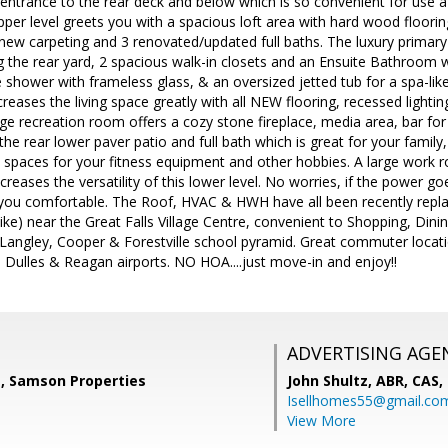
e entrance to the rear deck and below which is so convenient for use a
pper level greets you with a spacious loft area with hard wood floori
new carpeting and 3 renovated/updated full baths. The luxury primary 
 the rear yard, 2 spacious walk-in closets and an Ensuite Bathroom wi
e shower with frameless glass, & an oversized jetted tub for a spa-li
eases the living space greatly with all NEW flooring, recessed lighting
ge recreation room offers a cozy stone fireplace, media area, bar fo
the rear lower paver patio and full bath which is great for your family
s spaces for your fitness equipment and other hobbies. A large work
ncreases the versatility of this lower level. No worries, if the power 
you comfortable. The Roof, HVAC & HWH have all been recently replace
e) near the Great Falls Village Centre, convenient to Shopping, Dinin
 Langley, Cooper & Forestville school pyramid. Great commuter locati
Dulles & Reagan airports. NO HOA....just move-in and enjoy!!
ADVERTISING AGE
, Samson Properties
John Shultz, ABR, CAS,
Isellhomes55@gmail.co
View More