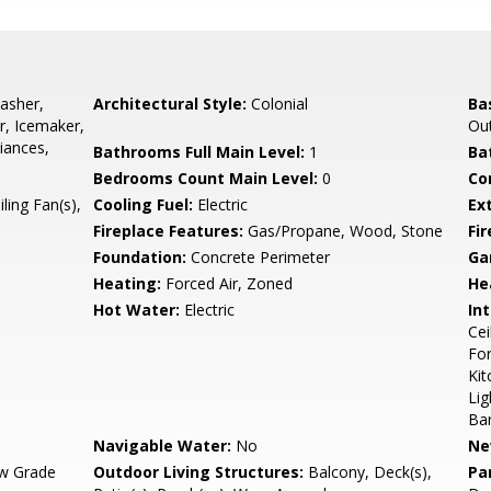
asher,
Architectural Style:
Colonial
Ba
r, Icemaker,
Out
liances,
Bathrooms Full Main Level:
1
Ba
Bedrooms Count Main Level:
0
Co
ling Fan(s),
Cooling Fuel:
Electric
Ex
Fireplace Features:
Gas/Propane, Wood, Stone
Fir
Foundation:
Concrete Perimeter
Ga
Heating:
Forced Air, Zoned
He
Hot Water:
Electric
Int
Cei
For
Kit
Lig
Ba
Navigable Water:
No
Ne
w Grade
Outdoor Living Structures:
Balcony, Deck(s),
Pa