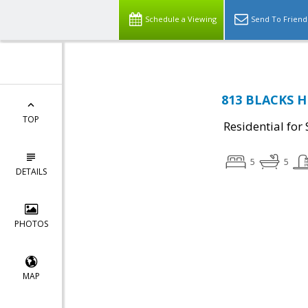
Schedule a Viewing
Send To Friend
813 BLACKS HI
TOP
Residential for 
5
5
DETAILS
PHOTOS
MAP