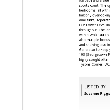
full bath and a sid
sports court. The u
bedrooms, all with 
balcony overlooking
dual sinks, separat
Out Lower Level incr
throughout. The lar
with a Walk-Out to 
also multiple bonu
and shelving also i
Generator to keep 
193 (Georgetown Pik
highly sought after
Tysons Corner, DC, 
LISTED BY
Susanne Riggs