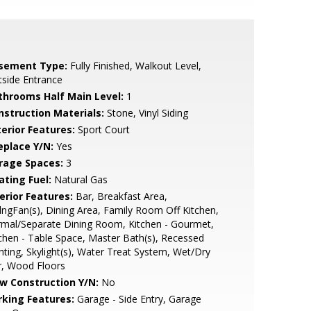
sement Type:
Fully Finished, Walkout Level,
side Entrance
throoms Half Main Level:
1
nstruction Materials:
Stone, Vinyl Siding
terior Features:
Sport Court
eplace Y/N:
Yes
rage Spaces:
3
ating Fuel:
Natural Gas
erior Features:
Bar, Breakfast Area,
lngFan(s), Dining Area, Family Room Off Kitchen,
mal/Separate Dining Room, Kitchen - Gourmet,
chen - Table Space, Master Bath(s), Recessed
hting, Skylight(s), Water Treat System, Wet/Dry
r, Wood Floors
w Construction Y/N:
No
rking Features:
Garage - Side Entry, Garage