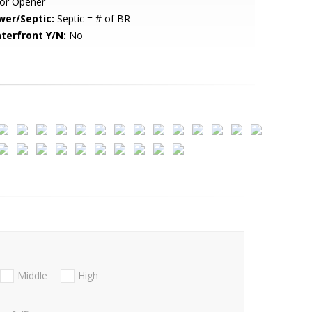
or Opener
wer/Septic:
Septic = # of BR
terfront Y/N:
No
Middle
High