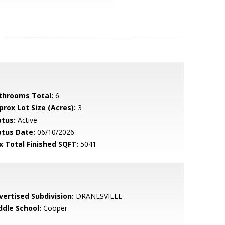
throoms Total:
6
prox Lot Size (Acres):
3
atus:
Active
atus Date:
06/10/2026
x Total Finished SQFT:
5041
vertised Subdivision:
DRANESVILLE
ddle School:
Cooper