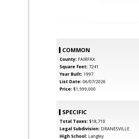
COMMON
County:
FAIRFAX
Square feet:
7241
Year Built:
1997
List Date:
06/07/2026
Price:
$1,999,000
SPECIFIC
Total Taxes:
$18,710
Legal Subdivision:
DRANESVILLE
High School:
Langley