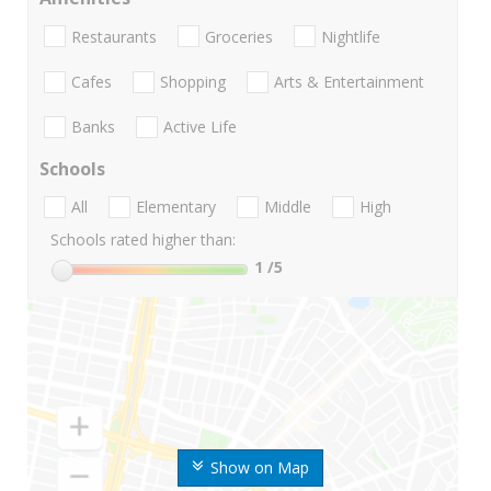
Restaurants
Groceries
Nightlife
Cafes
Shopping
Arts & Entertainment
Banks
Active Life
Schools
All
Elementary
Middle
High
Schools rated higher than:
1
/5
Show on Map