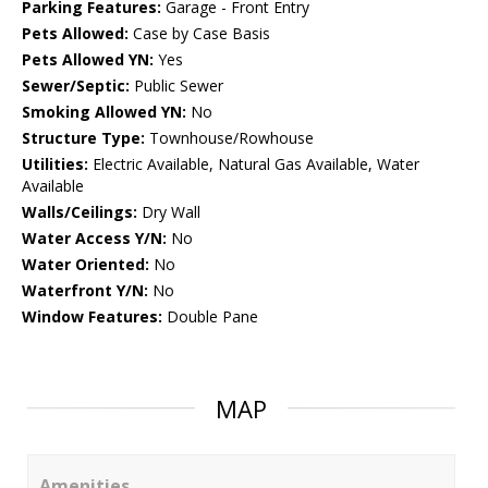
Parking Features:
Garage - Front Entry
Pets Allowed:
Case by Case Basis
Pets Allowed YN:
Yes
Sewer/Septic:
Public Sewer
Smoking Allowed YN:
No
Structure Type:
Townhouse/Rowhouse
Utilities:
Electric Available, Natural Gas Available, Water
Available
Walls/Ceilings:
Dry Wall
Water Access Y/N:
No
Water Oriented:
No
Waterfront Y/N:
No
Window Features:
Double Pane
MAP
Amenities