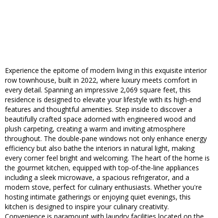
Experience the epitome of modern living in this exquisite interior
row townhouse, built in 2022, where luxury meets comfort in
every detail. Spanning an impressive 2,069 square feet, this
residence is designed to elevate your lifestyle with its high-end
features and thoughtful amenities. Step inside to discover a
beautifully crafted space adorned with engineered wood and
plush carpeting, creating a warm and inviting atmosphere
throughout. The double-pane windows not only enhance energy
efficiency but also bathe the interiors in natural light, making
every corner feel bright and welcoming. The heart of the home is
the gourmet kitchen, equipped with top-of-the-line appliances
including a sleek microwave, a spacious refrigerator, and a
modern stove, perfect for culinary enthusiasts. Whether you're
hosting intimate gatherings or enjoying quiet evenings, this
kitchen is designed to inspire your culinary creativity.
Convenience is paramount with laundry facilities located on the