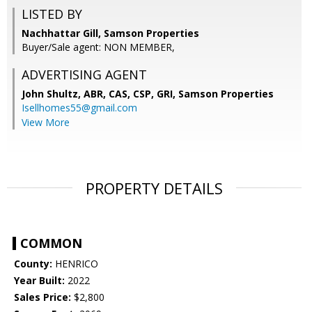
LISTED BY
Nachhattar Gill, Samson Properties
Buyer/Sale agent: NON MEMBER,
ADVERTISING AGENT
John Shultz, ABR, CAS, CSP, GRI,
Samson Properties
Isellhomes55@gmail.com
View More
PROPERTY DETAILS
COMMON
County:
HENRICO
Year Built:
2022
Sales Price:
$2,800