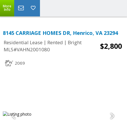
More
Info
8145 CARRIAGE HOMES DR, Henrico, VA 23294
|
|
Residential Lease
Rented
Bright
$2,800
MLS#VAHN2001080
2069