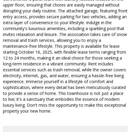
upper floor, ensuring that chores are easily managed without
disrupting your daily routine. The attached garage, featuring front
entry access, provides secure parking for two vehicles, adding an
extra layer of convenience to your lifestyle. Indulge in the
community's luxurious amenities, including a sparkling pool that
invites relaxation and leisure. The association takes care of snow
removal and trash services, allowing you to enjoy a
maintenance-free lifestyle. This property is available for lease
starting October 16, 2025, with flexible lease terms ranging from
12 to 24 months, making it an ideal choice for those seeking a
long-term residence in a vibrant community. Rent includes
essential services such as trash removal, while the owner covers
electricity, internet, gas, and water, ensuring a hassle-free living
experience. Immerse yourself in a lifestyle of comfort and
sophistication, where every detail has been meticulously curated
to provide a sense of home. This townhouse is not just a place
to live; it's a sanctuary that embodies the essence of modern
luxury living. Don't miss the opportunity to make this exceptional
property your new home.