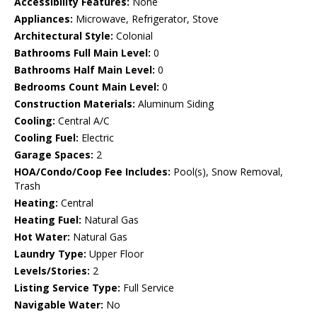
Accessibility Features:
None
Appliances:
Microwave, Refrigerator, Stove
Architectural Style:
Colonial
Bathrooms Full Main Level:
0
Bathrooms Half Main Level:
0
Bedrooms Count Main Level:
0
Construction Materials:
Aluminum Siding
Cooling:
Central A/C
Cooling Fuel:
Electric
Garage Spaces:
2
HOA/Condo/Coop Fee Includes:
Pool(s), Snow Removal,
Trash
Heating:
Central
Heating Fuel:
Natural Gas
Hot Water:
Natural Gas
Laundry Type:
Upper Floor
Levels/Stories:
2
Listing Service Type:
Full Service
Navigable Water:
No