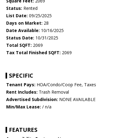
Square Feet:
2069
Status:
Rented
List Date:
09/25/2025
Days on Market:
28
Date Available:
10/16/2025
Status Date:
10/31/2025
Total SQFT:
2069
Tax Total Finished SQFT:
2069
SPECIFIC
Tenant Pays:
HOA/Condo/Coop Fee, Taxes
Rent Includes:
Trash Removal
Advertised Subdivision:
NONE AVAILABLE
Min/Max Lease:
/ n/a
FEATURES