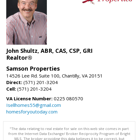
John Shultz, ABR, CAS, CSP, GRI
Realtor®
Samson Properties
14526 Lee Rd. Suite 100, Chantilly, VA 20151
Direct:
(571) 201-3204
Cell:
(571) 201-3204
VA License Number:
0225 080570
Isellhomes55@gmail.com
homesforyoutoday.com
"The data relating to real estate for sale on this web site comes in part
from the Internet Data Exchange/ Broker Reciprocity Program of Bright
MLS. The broker providing this data believes it to be correct, but