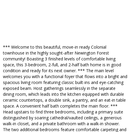
*** Welcome to this beautiful, move-in ready Colonial
townhouse in the highly sought-after Newington Forest
community! Boasting 3 finished levels of comfortable living
space, this 3-bedroom, 2-full, and 2-half bath home is in good
condition and ready for its next owner. *** The main level
welcomes you with a functional foyer that flows into a bright and
spacious living room featuring classic built-ins and eye-catching
exposed beam. Host gatherings seamlessly in the separate
dining room, which leads into the kitchen equipped with durable
ceramic countertops, a double sink, a pantry, and an eat-in table
space. A convenient half bath completes the main floor. ***
Head upstairs to find three bedrooms, including a primary suite
distinguished by soaring cathedral/vaulted ceilings, a generous
walk-in closet, and a private bathroom with a walk-in shower.
The two additional bedrooms feature comfortable carpeting and