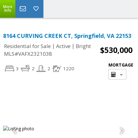
More
Info
8164 CURVING CREEK CT, Springfield, VA 22153
|
|
Residential for Sale
Active
Bright
$530,000
MLS#VAFX2321038
MORTGAGE
3
2
2
1220