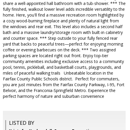
share a well-appointed hall bathroom with a tub-shower. *** The
fully finished, walkout lower level adds incredible versatility to the
home. Here, you'll find a massive recreation room highlighted by
a cozy wood-burning fireplace and plenty of natural light from
the windows and rear exit. This level also includes a second half
bath and a massive laundry/storage room with built-in cabinetry
and counter space. *** Step outside to your fully fenced rear
yard that backs to peaceful trees—perfect for enjoying morning
coffee or evening barbecues on the deck. *** Two assigned
parking spaces are located right out front. Enjoy top-tier
community amenities including exclusive access to a community
pool, tennis, pickleball, and basketball courts, playgrounds, and
miles of peaceful walking trails Unbeatable location in the
Fairfax County Public Schools district. Perfect for commuters,
you are just minutes from the Fairfax County Parkway, I-95, Fort
Belvoir, and the Franconia-Springfield Metro. Experience the
perfect harmony of nature and suburban convenience
LISTED BY