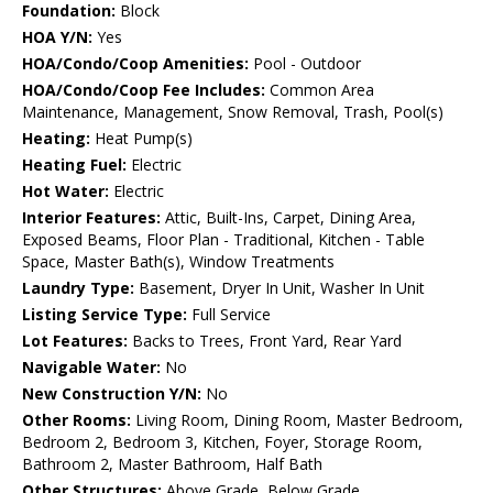
Foundation:
Block
HOA Y/N:
Yes
HOA/Condo/Coop Amenities:
Pool - Outdoor
HOA/Condo/Coop Fee Includes:
Common Area
Maintenance, Management, Snow Removal, Trash, Pool(s)
Heating:
Heat Pump(s)
Heating Fuel:
Electric
Hot Water:
Electric
Interior Features:
Attic, Built-Ins, Carpet, Dining Area,
Exposed Beams, Floor Plan - Traditional, Kitchen - Table
Space, Master Bath(s), Window Treatments
Laundry Type:
Basement, Dryer In Unit, Washer In Unit
Listing Service Type:
Full Service
Lot Features:
Backs to Trees, Front Yard, Rear Yard
Navigable Water:
No
New Construction Y/N:
No
Other Rooms:
Living Room, Dining Room, Master Bedroom,
Bedroom 2, Bedroom 3, Kitchen, Foyer, Storage Room,
Bathroom 2, Master Bathroom, Half Bath
Other Structures:
Above Grade, Below Grade