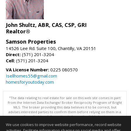
John Shultz, ABR, CAS, CSP, GRI
Realtor®
Samson Properties
14526 Lee Rd. Suite 100, Chantilly, VA 20151
Direct:
(571) 201-3204
Cell:
(571) 201-3204
VA License Number:
0225 080570
Isellhomes55@gmail.com
homesforyoutoday.com
"The data relating to real estate for sale on this web site comes in part
from the Internet Data Exchange/ Broker Reciprocity Program of Bright
MLS. The broker providing this data believes it to be correct, but
advises interested parties to confirm them before relying on them in a
purchase decision. Information is deemed reliable but is not
guaranteed. © 2026 Bright MLS, Inc. All rights reserved. DISCLAIMER:
We use cookies to improve website performance, record website
Data updated as of: 08/10/2026 03:07 PM"
activities, facilitate information sharing on social media and offer