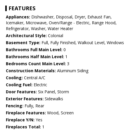
FEATURES
Appliances:
Dishwasher, Disposal, Dryer, Exhaust Fan,
Icemaker, Microwave, Oven/Range - Electric, Range Hood,
Refrigerator, Washer, Water Heater
Architectural Style:
Colonial
Basement Type:
Full, Fully Finished, Walkout Level, Windows
Bathrooms Full Main Level:
0
Bathrooms Half Main Level:
1
Bedrooms Count Main Level:
3
Construction Materials:
Aluminum Siding
Cooling:
Central A/C
Cooling Fuel:
Electric
Door Features:
Six Panel, Storm
Exterior Features:
Sidewalks
Fencing:
Fully, Rear
Fireplace Features:
Wood, Screen
Fireplace Y/N:
Yes
Fireplaces Total:
1