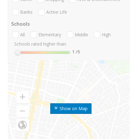
Banks
Active Life
Schools
All
Elementary
Middle
High
Schools rated higher than:
1
/5
Show on Map