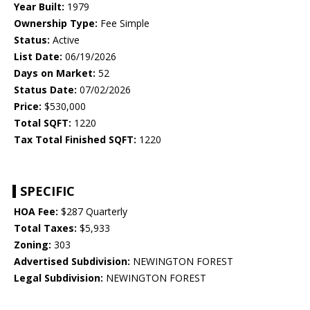
Year Built:
1979
Ownership Type:
Fee Simple
Status:
Active
List Date:
06/19/2026
Days on Market:
52
Status Date:
07/02/2026
Price:
$530,000
Total SQFT:
1220
Tax Total Finished SQFT:
1220
SPECIFIC
HOA Fee:
$287 Quarterly
Total Taxes:
$5,933
Zoning:
303
Advertised Subdivision:
NEWINGTON FOREST
Legal Subdivision:
NEWINGTON FOREST