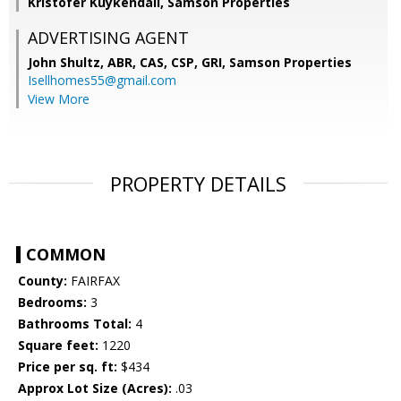
Kristofer Kuykendall, Samson Properties
ADVERTISING AGENT
John Shultz, ABR, CAS, CSP, GRI,
Samson Properties
Isellhomes55@gmail.com
View More
PROPERTY DETAILS
COMMON
County:
FAIRFAX
Bedrooms:
3
Bathrooms Total:
4
Square feet:
1220
Price per sq. ft:
$434
Approx Lot Size (Acres):
.03