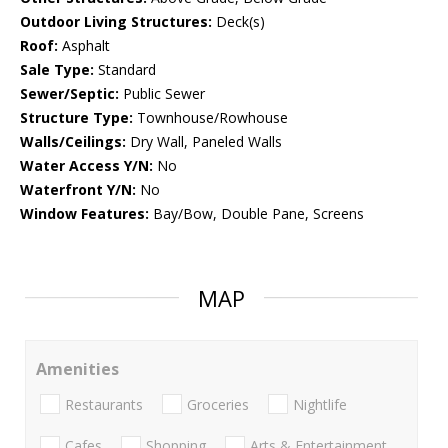
Outdoor Living Structures:
Deck(s)
Roof:
Asphalt
Sale Type:
Standard
Sewer/Septic:
Public Sewer
Structure Type:
Townhouse/Rowhouse
Walls/Ceilings:
Dry Wall, Paneled Walls
Water Access Y/N:
No
Waterfront Y/N:
No
Window Features:
Bay/Bow, Double Pane, Screens
MAP
Amenities
Restaurants
Groceries
Nightlife
Cafes
Shopping
Arts & Entertainment