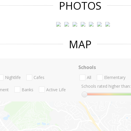
PHOTOS
MAP
Schools
Nightlife
Cafes
All
Elementary
Schools rated higher than:
nment
Banks
Active Life