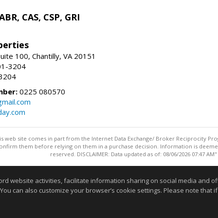
 ABR, CAS, CSP, GRI
erties
uite 100, Chantilly, VA 20151
01-3204
-3204
mber:
0225 080570
mail.com
day.com
this web site comes in part from the Internet Data Exchange/ Broker Reciprocity Pro
confirm them before relying on them in a purchase decision. Information is deemed r
reserved. DISCLAIMER: Data updated as of: 08/06/2026 07:47 AM"
Information deemed reliable but not guaranteed to be accurate
website activities, facilitate information sharing on social media and offe
 You can also customize your browser’s cookie settings. Please note that if 