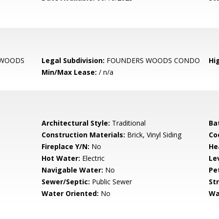
 WOODS
Legal Subdivision:
FOUNDERS WOODS CONDO
Hi
Min/Max Lease:
/ n/a
Architectural Style:
Traditional
Ba
Construction Materials:
Brick, Vinyl Siding
Co
Fireplace Y/N:
No
He
Hot Water:
Electric
Le
Navigable Water:
No
Pe
Sewer/Septic:
Public Sewer
St
Water Oriented:
No
Wa