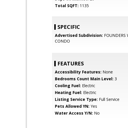
Total SQFT:
1135
SPECIFIC
Advertised Subdivision:
FOUNDERS
CONDO
FEATURES
Accessibility Features:
None
Bedrooms Count Main Level:
3
Cooling Fuel:
Electric
Heating Fuel:
Electric
Listing Service Type:
Full Service
Pets Allowed YN:
Yes
Water Access Y/N:
No