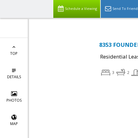
Schedule a Viewing
Send To Friend
8353 FOUNDER
TOP
Residential Lea
3
2
DETAILS
PHOTOS
MAP