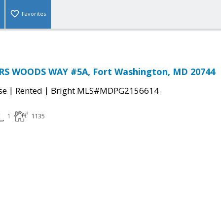
Favorites
S WOODS WAY #5A, Fort Washington, MD 20744
|
|
se
Rented
Bright MLS#MDPG2156614
1
1135