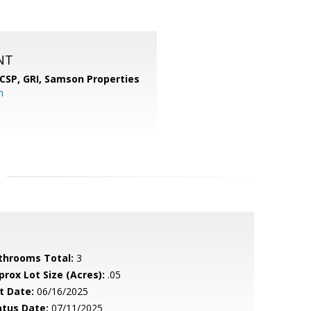
NT
 CSP, GRI,
Samson Properties
m
throoms Total:
3
prox Lot Size (Acres):
.05
t Date:
06/16/2025
atus Date:
07/11/2025