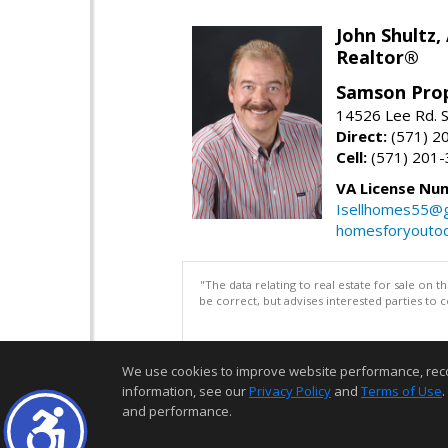
John Shultz,
Realtor®
Samson Prop
14526 Lee Rd. S
Direct:
(571) 2
Cell:
(571) 201
VA License Nu
Isellhomes55@g
homesforyouto
"The data relating to real estate for sale on 
be correct, but advises interested parties to 
We use cookies to improve website performance, record 
information, see our
Privacy Policy
and
Terms of Use
.
and performance.