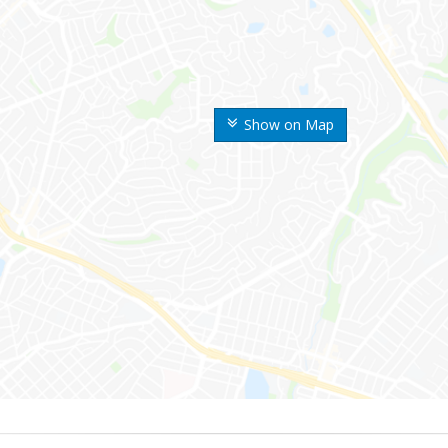
Show on Map