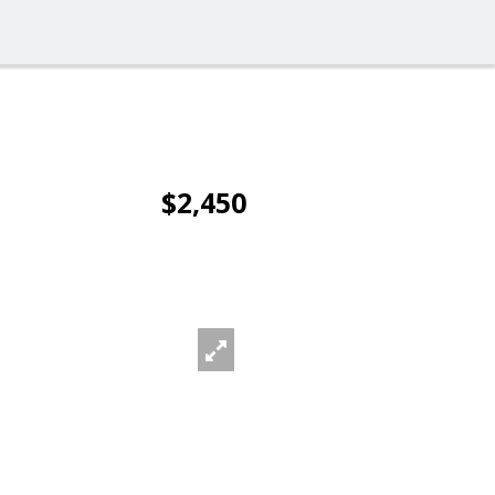
$2,450