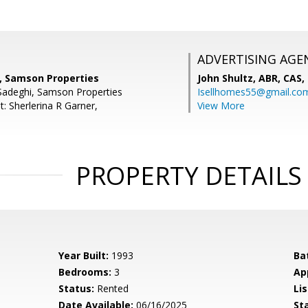
ADVERTISING AGE
i, Samson Properties
John Shultz, ABR, CAS,
Sadeghi, Samson Properties
Isellhomes55@gmail.co
: Sherlerina R Garner,
View More
PROPERTY DETAILS
Year Built:
1993
Ba
Bedrooms:
3
Ap
Status:
Rented
Lis
Date Available:
06/16/2025
St