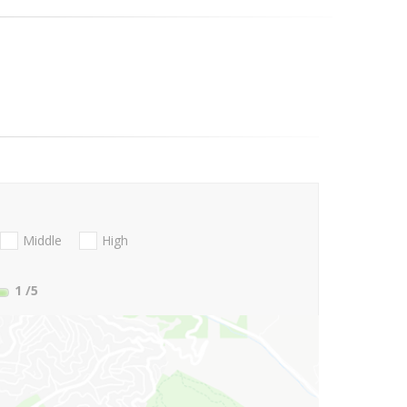
Middle
High
1
/5