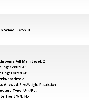
gh School:
Oxon Hill
throoms Full Main Level:
2
oling:
Central A/C
ating:
Forced Air
vels/Stories:
2
ts Allowed:
Size/Weight Restriction
ructure Type:
Unit/Flat
terfront Y/N:
No