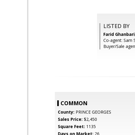
LISTED BY
Farid Ghanbar
Co-agent: Sam 
Buyer/Sale agent
COMMON
County:
PRINCE GEORGES
Sales Price:
$2,450
Square Feet:
1135
Days on Market:
26