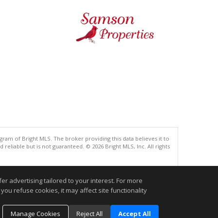
gram of Bright MLS. The broker providing this data believes it to
eliable but is not guaranteed. © 2026 Bright MLS, Inc. All rights
.
r advertising tailored to your interest. For more
you refuse cookies, it may affect site functionality
Manage Cookies
Reject All
Accept All