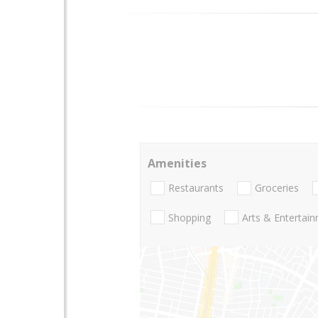
Amenities
Restaurants
Groceries
Shopping
Arts & Entertai