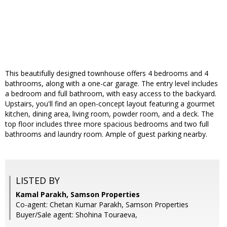
This beautifully designed townhouse offers 4 bedrooms and 4
bathrooms, along with a one-car garage. The entry level includes
a bedroom and full bathroom, with easy access to the backyard.
Upstairs, you'll find an open-concept layout featuring a gourmet
kitchen, dining area, living room, powder room, and a deck. The
top floor includes three more spacious bedrooms and two full
bathrooms and laundry room. Ample of guest parking nearby.
LISTED BY
Kamal Parakh, Samson Properties
Co-agent: Chetan Kumar Parakh, Samson Properties
Buyer/Sale agent: Shohina Touraeva,