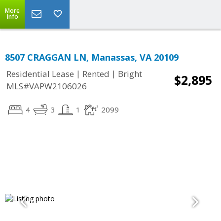
More
Info
8507 CRAGGAN LN, Manassas, VA 20109
|
|
Residential Lease
Rented
Bright
$2,895
MLS#VAPW2106026
4
3
1
2099