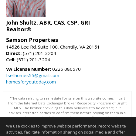
John Shultz, ABR, CAS, CSP, GRI
Realtor®
Samson Properties
14526 Lee Rd. Suite 100, Chantilly, VA 20151
Direct:
(571) 201-3204
Cell:
(571) 201-3204
VA License Number:
0225 080570
Isellhomes55@gmail.com
homesforyoutoday.com
"The data relating to real estate for sale on this web site comes in part
from the Internet Data Exchange/ Broker Reciprocity Program of Bright
MLS. The broker providing this data believes it to be correct, but
advises interested parties to confirm them before relying on them in a
purchase decision. Information is deemed reliable but is not
guaranteed. © 2026 Bright MLS, Inc. All rights reserved. DISCLAIMER:
We use cookies to improve website performance, record website
Data updated as of: 08/05/2026 11:05 PM"
activities, facilitate information sharing on social media and offer