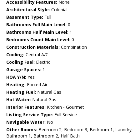
Accessibility Features:
None
Architectural Style:
Colonial
Basement Type:
Full
Bathrooms Full Main Level:
0
Bathrooms Half Main Level:
1
Bedrooms Count Main Level:
0
Construction Materials:
Combination
Cooling:
Central A/C
Cooling Fuel:
Electric
Garage Spaces:
1
HOA Y/N:
Yes
Heating:
Forced Air
Heating Fuel:
Natural Gas
Hot Water:
Natural Gas
Interior Features:
Kitchen - Gourmet
Listing Service Type:
Full Service
Navigable Water:
No
Other Rooms:
Bedroom 2, Bedroom 3, Bedroom 1, Laundry,
Bathroom 1, Bathroom 2, Half Bath