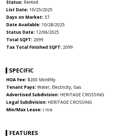
Status:
Rented
List Date:
10/25/2025
Days on Market:
37
Date Available:
10/28/2025
Status Date:
12/06/2025
Total SQFT:
2099
Tax Total Finished SQFT:
2099
SPECIFIC
HOA Fee:
$200 Monthly
Tenant Pays:
Water, Electricity, Gas
Advertised Subdivision:
HERITAGE CROSSING
Legal Subdivision:
HERITAGE CROSSING
Min/Max Lease:
/ n/a
FEATURES