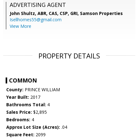
ADVERTISING AGENT
John Shultz, ABR, CAS, CSP, GRI,
Samson Properties
Isellhomes55@gmail.com
View More
PROPERTY DETAILS
COMMON
County:
PRINCE WILLIAM
Year Built:
2017
Bathrooms Total:
4
Sales Price:
$2,895
Bedrooms:
4
Approx Lot Size (Acres):
.04
Square Feet:
2099