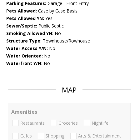
Parking Features:
Garage - Front Entry
Pets Allowed:
Case by Case Basis
Pets Allowed YN:
Yes
Sewer/Septic:
Public Septic
Smoking Allowed YN:
No
Structure Type:
Townhouse/Rowhouse
Water Access Y/N:
No
Water Oriented:
No
Waterfront Y/N:
No
MAP
Amenities
Restaurants
Groceries
Nightlife
Cafes
Shopping
Arts & Entertainment