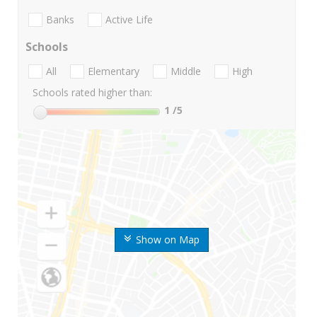
Banks
Active Life
Schools
All
Elementary
Middle
High
Schools rated higher than:
1
/5
Show on Map