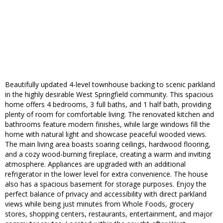
Beautifully updated 4-level townhouse backing to scenic parkland
in the highly desirable West Springfield community. This spacious
home offers 4 bedrooms, 3 full baths, and 1 half bath, providing
plenty of room for comfortable living. The renovated kitchen and
bathrooms feature modern finishes, while large windows fill the
home with natural light and showcase peaceful wooded views.
The main living area boasts soaring ceilings, hardwood flooring,
and a cozy wood-burning fireplace, creating a warm and inviting
atmosphere. Appliances are upgraded with an additional
refrigerator in the lower level for extra convenience. The house
also has a spacious basement for storage purposes. Enjoy the
perfect balance of privacy and accessibility with direct parkland
views while being just minutes from Whole Foods, grocery
stores, shopping centers, restaurants, entertainment, and major