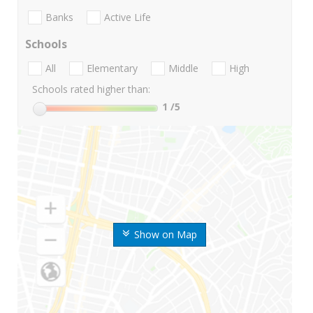
Banks
Active Life
Schools
All
Elementary
Middle
High
Schools rated higher than:
1
/5
Show on Map