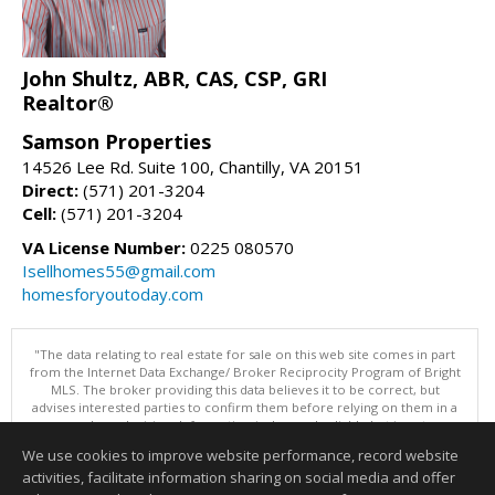
John Shultz, ABR, CAS, CSP, GRI
Realtor®
Samson Properties
14526 Lee Rd. Suite 100, Chantilly, VA 20151
Direct:
(571) 201-3204
Cell:
(571) 201-3204
VA License Number:
0225 080570
Isellhomes55@gmail.com
homesforyoutoday.com
"The data relating to real estate for sale on this web site comes in part
from the Internet Data Exchange/ Broker Reciprocity Program of Bright
MLS. The broker providing this data believes it to be correct, but
advises interested parties to confirm them before relying on them in a
purchase decision. Information is deemed reliable but is not
guaranteed. © 2026 Bright MLS, Inc. All rights reserved. DISCLAIMER:
We use cookies to improve website performance, record website
Data updated as of: 08/05/2026 11:05 PM"
activities, facilitate information sharing on social media and offer
Information deemed reliable but not guaranteed to be accurate.