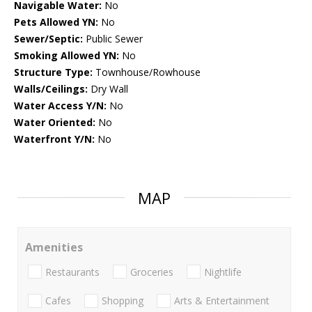
Navigable Water:
No
Pets Allowed YN:
No
Sewer/Septic:
Public Sewer
Smoking Allowed YN:
No
Structure Type:
Townhouse/Rowhouse
Walls/Ceilings:
Dry Wall
Water Access Y/N:
No
Water Oriented:
No
Waterfront Y/N:
No
MAP
Amenities
Restaurants
Groceries
Nightlife
Cafes
Shopping
Arts & Entertainment