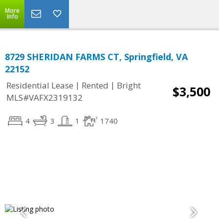
More
Info
8729 SHERIDAN FARMS CT, Springfield, VA
22152
|
|
Residential Lease
Rented
Bright
$3,500
MLS#VAFX2319132
4
3
1
1740