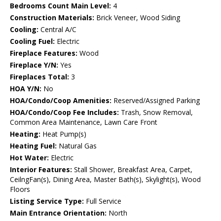
Bedrooms Count Main Level:
4
Construction Materials:
Brick Veneer, Wood Siding
Cooling:
Central A/C
Cooling Fuel:
Electric
Fireplace Features:
Wood
Fireplace Y/N:
Yes
Fireplaces Total:
3
HOA Y/N:
No
HOA/Condo/Coop Amenities:
Reserved/Assigned Parking
HOA/Condo/Coop Fee Includes:
Trash, Snow Removal,
Common Area Maintenance, Lawn Care Front
Heating:
Heat Pump(s)
Heating Fuel:
Natural Gas
Hot Water:
Electric
Interior Features:
Stall Shower, Breakfast Area, Carpet,
CeilngFan(s), Dining Area, Master Bath(s), Skylight(s), Wood
Floors
Listing Service Type:
Full Service
Main Entrance Orientation:
North