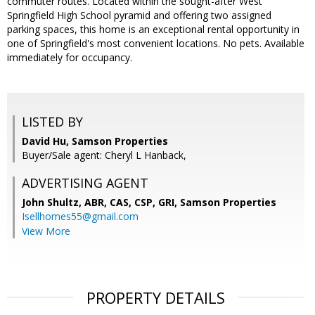
commuter routes. Located within the sought-after West
Springfield High School pyramid and offering two assigned
parking spaces, this home is an exceptional rental opportunity in
one of Springfield's most convenient locations. No pets. Available
immediately for occupancy.
LISTED BY
David Hu, Samson Properties
Buyer/Sale agent: Cheryl L Hanback,
ADVERTISING AGENT
John Shultz, ABR, CAS, CSP, GRI,
Samson Properties
Isellhomes55@gmail.com
View More
PROPERTY DETAILS