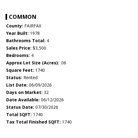
COMMON
County:
FAIRFAX
Year Built:
1978
Bathrooms Total:
4
Sales Price:
$3,500
Bedrooms:
4
Approx Lot Size (Acres):
.06
Square Feet:
1740
Status:
Rented
List Date:
06/09/2026
Days on Market:
32
Date Available:
06/12/2026
Status Date:
07/30/2026
Total SQFT:
1740
Tax Total Finished SQFT:
1740