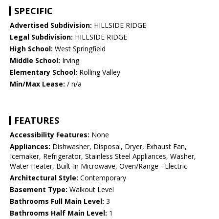
SPECIFIC
Advertised Subdivision:
HILLSIDE RIDGE
Legal Subdivision:
HILLSIDE RIDGE
High School:
West Springfield
Middle School:
Irving
Elementary School:
Rolling Valley
Min/Max Lease:
/ n/a
FEATURES
Accessibility Features:
None
Appliances:
Dishwasher, Disposal, Dryer, Exhaust Fan,
Icemaker, Refrigerator, Stainless Steel Appliances, Washer,
Water Heater, Built-In Microwave, Oven/Range - Electric
Architectural Style:
Contemporary
Basement Type:
Walkout Level
Bathrooms Full Main Level:
3
Bathrooms Half Main Level:
1