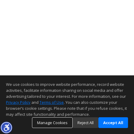
We use cookies to improve website performance, record website
activities, facilitate information sharing on social media and offer
advertising tailored to your interest. For more information, see our
Privacy Policy
and
Terms of Use
. You can also customize your
browser’s cookie settings. Please note that if you refuse cookies, it
may affect site functionality and performance.
Manage Cookies
Reject All
Accept All