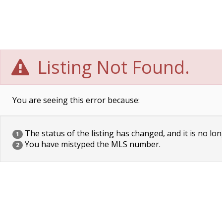
Listing Not Found.
You are seeing this error because:
The status of the listing has changed, and it is no lon
1
You have mistyped the MLS number.
2