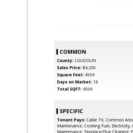
COMMON
County:
LOUDOUN
Sales Price:
$4,200
Square Feet:
4504
Days on Market:
16
Total SQFT:
4504
SPECIFIC
Tenant Pays:
Cable TV, Common Are
Maintenance, Cooking Fuel, Electricity, 
Maintenance, Fireplace/Flue Cleaning, 