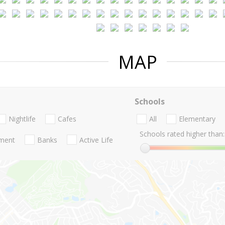
MAP
Schools
Nightlife
Cafes
All
Elementary
Schools rated higher than:
nment
Banks
Active Life