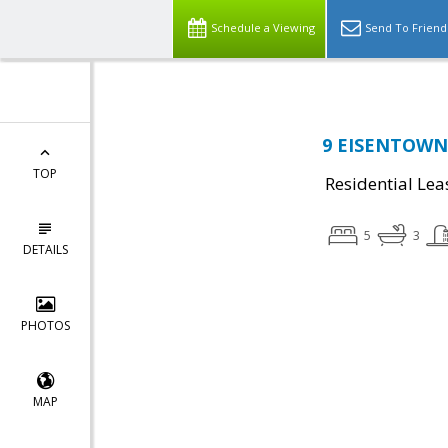
Schedule a Viewing
Send To Friend
9 EISENTOWN D
TOP
Residential Lea
5
3
DETAILS
PHOTOS
MAP