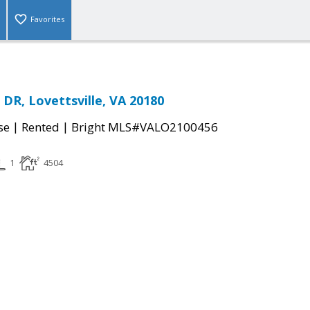
Favorites
R, Lovettsville, VA 20180
|
|
se
Rented
Bright MLS#VALO2100456
1
4504