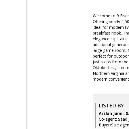
Welcome to 9 Eisen
Offering nearly 4,5
ideal for modern li
breakfast nook. The
elegance. Upstairs, 
additional generous
large game room, fu
perfect for outdoor
just steps from the
Oktoberfest, summe
Northern Virginia a
modern convenience
LISTED BY
Arslan Jamil, 
Co-agent: Saad 
Buyer/Sale agent