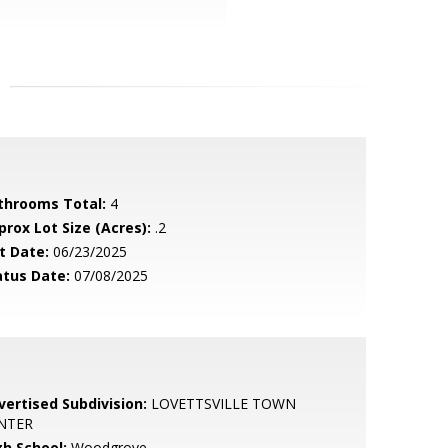
throoms Total:
4
prox Lot Size (Acres):
.2
t Date:
06/23/2025
atus Date:
07/08/2025
vertised Subdivision:
LOVETTSVILLE TOWN
NTER
gh School:
Woodgrove