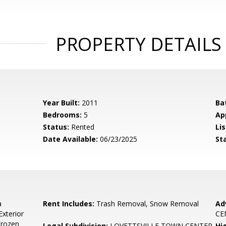
PROPERTY DETAILS
Year Built:
2011
Ba
Bedrooms:
5
Ap
Status:
Rented
Lis
Date Available:
06/23/2025
St
a
Rent Includes:
Trash Removal, Snow Removal
Ad
Exterior
CE
Frozen
Legal Subdivision:
LOVETTSVILLE TOWN CENTER
Hi