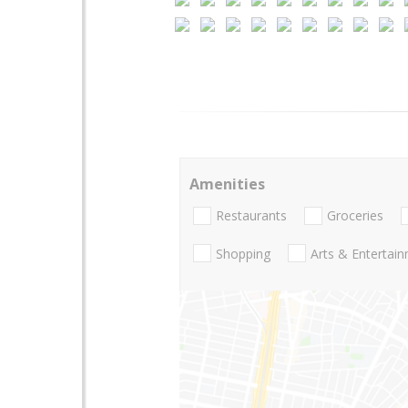
Amenities
Restaurants
Groceries
Shopping
Arts & Entertai