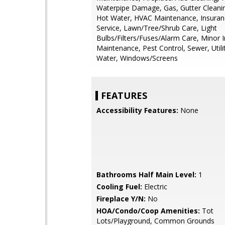
Waterpipe Damage, Gas, Gutter Cleanin
Hot Water, HVAC Maintenance, Insurance
Service, Lawn/Tree/Shrub Care, Light
Bulbs/Filters/Fuses/Alarm Care, Minor I
Maintenance, Pest Control, Sewer, Utiliti
Water, Windows/Screens
FEATURES
Accessibility Features:
None
Bathrooms Half Main Level:
1
Cooling Fuel:
Electric
Fireplace Y/N:
No
HOA/Condo/Coop Amenities:
Tot
Lots/Playground, Common Grounds