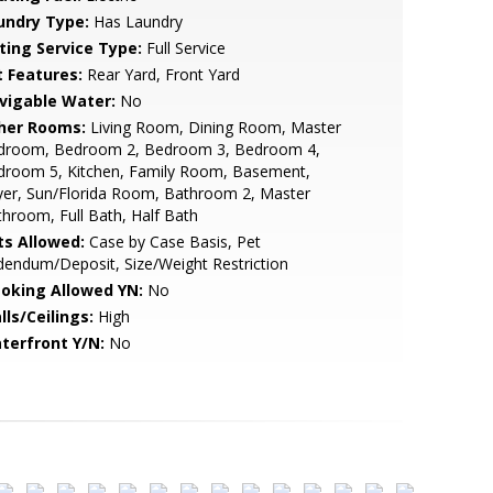
undry Type:
Has Laundry
sting Service Type:
Full Service
t Features:
Rear Yard, Front Yard
vigable Water:
No
her Rooms:
Living Room, Dining Room, Master
droom, Bedroom 2, Bedroom 3, Bedroom 4,
droom 5, Kitchen, Family Room, Basement,
yer, Sun/Florida Room, Bathroom 2, Master
hroom, Full Bath, Half Bath
ts Allowed:
Case by Case Basis, Pet
endum/Deposit, Size/Weight Restriction
oking Allowed YN:
No
lls/Ceilings:
High
terfront Y/N:
No