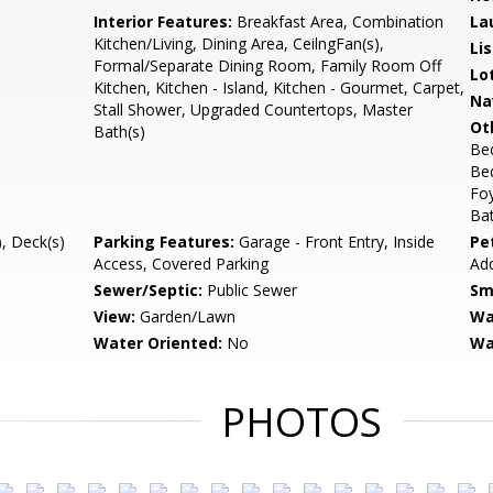
Interior Features:
Breakfast Area, Combination
La
Kitchen/Living, Dining Area, CeilngFan(s),
Li
Formal/Separate Dining Room, Family Room Off
Lo
Kitchen, Kitchen - Island, Kitchen - Gourmet, Carpet,
Na
Stall Shower, Upgraded Countertops, Master
Ot
Bath(s)
Be
Be
Fo
Bat
, Deck(s)
Parking Features:
Garage - Front Entry, Inside
Pe
Access, Covered Parking
Add
Sewer/Septic:
Public Sewer
Sm
View:
Garden/Lawn
Wa
Water Oriented:
No
Wa
PHOTOS