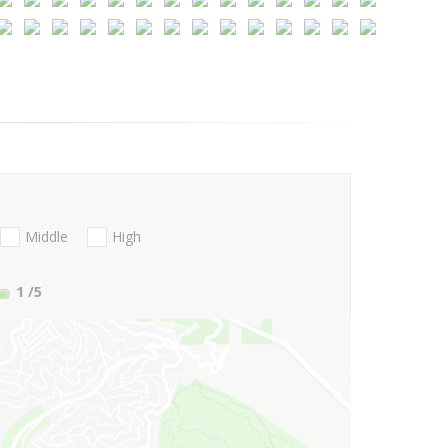
Middle
High
1
/5