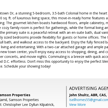
town Dr, a stunning 5-bedroom, 3.5-bath Colonial home in the heart 
00 sq. ft. of luxurious living space, this move-in-ready home features 
ving. The gourmet kitchen boasts hardwood floors, ample cabinetry, m
 cozy family room is perfect for gatherings, while the formal living 
the primary suite is a peaceful retreat with an en-suite bath, dual van
ly sized bedrooms provide flexibility for guests or home offices. The 
ll bath, and walkout access to the backyard. Enjoy the fully fenced 
 living and entertaining. With a two-car attached garage and ample par
 new town center, you'll enjoy easy access to shopping, dining, and
r concerts, and movie nights. Commuting is a breeze with quick acce
nd D.C. effortless. Don’t miss this opportunity to enjoy the perfect b
. Schedule your showing today!
ADVERTISING AGE
Samson Properties
John Shultz, ABR, CAS,
Jamil, Samson Properties
Isellhomes55@gmail.co
: Christopher Lee Dyllun Kilpatrick,
View More