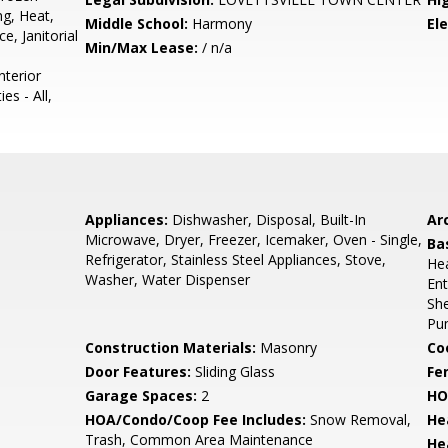
g, Heat,
Middle School:
Harmony
El
, Janitorial
Min/Max Lease:
/ n/a
nterior
es - All,
Appliances:
Dishwasher, Disposal, Built-In
Arc
Microwave, Dryer, Freezer, Icemaker, Oven - Single,
Ba
Refrigerator, Stainless Steel Appliances, Stove,
Hea
Washer, Water Dispenser
Ent
She
Pu
Construction Materials:
Masonry
Co
Door Features:
Sliding Glass
Fe
Garage Spaces:
2
HO
HOA/Condo/Coop Fee Includes:
Snow Removal,
He
Trash, Common Area Maintenance
He