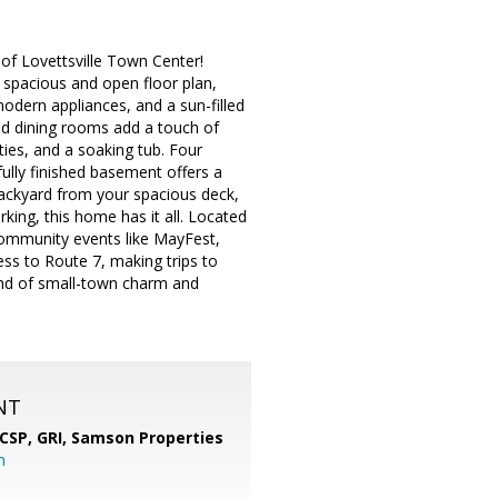
of Lovettsville Town Center!
a spacious and open floor plan,
odern appliances, and a sun-filled
and dining rooms add a touch of
ities, and a soaking tub. Four
fully finished basement offers a
backyard from your spacious deck,
king, this home has it all. Located
 community events like MayFest,
ss to Route 7, making trips to
lend of small-town charm and
NT
 CSP, GRI,
Samson Properties
m