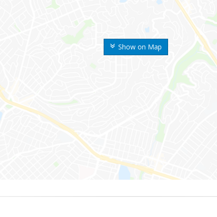
Show on Map