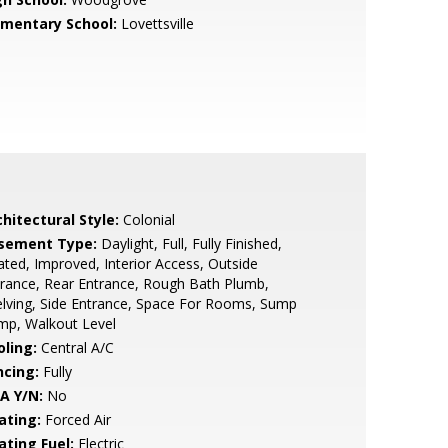
ementary School:
Lovettsville
hitectural Style:
Colonial
sement Type:
Daylight, Full, Fully Finished,
ted, Improved, Interior Access, Outside
rance, Rear Entrance, Rough Bath Plumb,
lving, Side Entrance, Space For Rooms, Sump
mp, Walkout Level
oling:
Central A/C
ncing:
Fully
A Y/N:
No
ating:
Forced Air
ating Fuel:
Electric