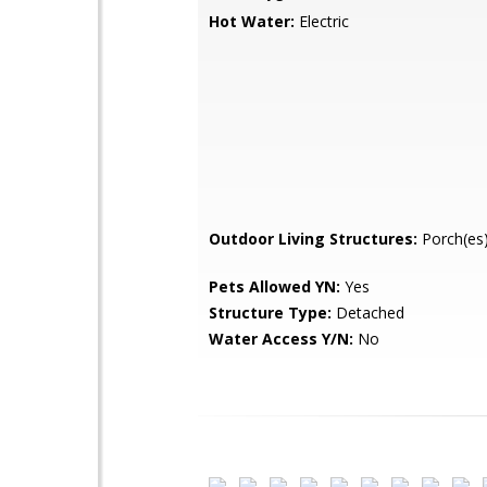
Hot Water:
Electric
Outdoor Living Structures:
Porch(es)
Pets Allowed YN:
Yes
Structure Type:
Detached
Water Access Y/N:
No