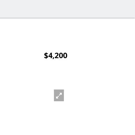
$4,200