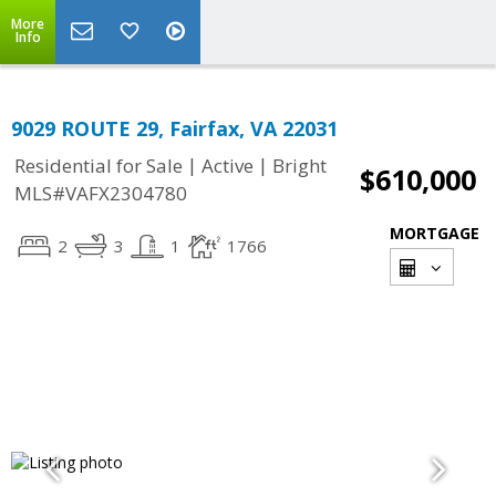
More
Info
9029 ROUTE 29, Fairfax, VA 22031
|
|
Residential for Sale
Active
Bright
$610,000
MLS#VAFX2304780
MORTGAGE
2
3
1
1766