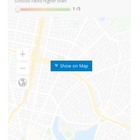
Schools rated higher than:
1
/5
Show on Map