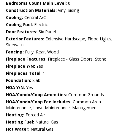
Bedrooms Count Main Level:
0
Construction Materials:
Vinyl Siding
Cooling:
Central A/C
Cooling Fuel:
Electric
Door Features:
Six Panel
Exterior Features:
Extensive Hardscape, Flood Lights,
Sidewalks
Fencing:
Fully, Rear, Wood
Fireplace Features:
Fireplace - Glass Doors, Stone
Fireplace Y/N:
Yes
Fireplaces Total:
1
Foundation:
Slab
HOA Y/N:
Yes
HOA/Condo/Coop Amenities:
Common Grounds
HOA/Condo/Coop Fee Includes:
Common Area
Maintenance, Lawn Maintenance, Management
Heating:
Forced Air
Heating Fuel:
Natural Gas
Hot Water:
Natural Gas