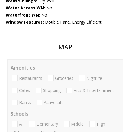
Walls/Ceilings:
Dry Wall
Water Access Y/N:
No
Waterfront Y/N:
No
Window Features:
Double Pane, Energy Efficient
MAP
Amenities
Restaurants
Groceries
Nightlife
Cafes
Shopping
Arts & Entertainment
Banks
Active Life
Schools
All
Elementary
Middle
High