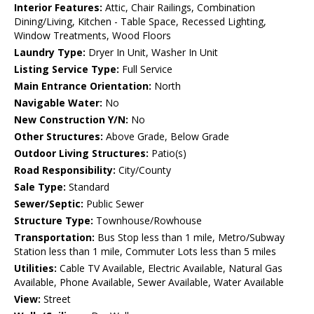
Interior Features:
Attic, Chair Railings, Combination
Dining/Living, Kitchen - Table Space, Recessed Lighting,
Window Treatments, Wood Floors
Laundry Type:
Dryer In Unit, Washer In Unit
Listing Service Type:
Full Service
Main Entrance Orientation:
North
Navigable Water:
No
New Construction Y/N:
No
Other Structures:
Above Grade, Below Grade
Outdoor Living Structures:
Patio(s)
Road Responsibility:
City/County
Sale Type:
Standard
Sewer/Septic:
Public Sewer
Structure Type:
Townhouse/Rowhouse
Transportation:
Bus Stop less than 1 mile, Metro/Subway
Station less than 1 mile, Commuter Lots less than 5 miles
Utilities:
Cable TV Available, Electric Available, Natural Gas
Available, Phone Available, Sewer Available, Water Available
View:
Street