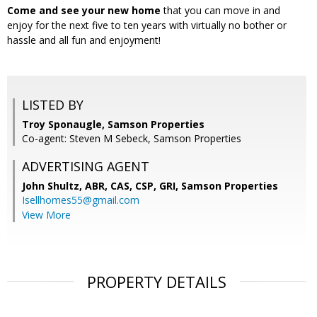
Come and see your new home
that you can move in and
enjoy for the next five to ten years with virtually no bother or
hassle and all fun and enjoyment!
LISTED BY
Troy Sponaugle, Samson Properties
Co-agent: Steven M Sebeck, Samson Properties
ADVERTISING AGENT
John Shultz, ABR, CAS, CSP, GRI,
Samson Properties
Isellhomes55@gmail.com
View More
PROPERTY DETAILS