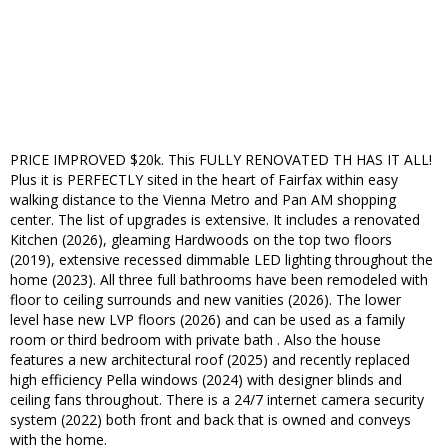
PRICE IMPROVED $20k. This FULLY RENOVATED TH HAS IT ALL!
Plus it is PERFECTLY sited in the heart of Fairfax within easy
walking distance to the Vienna Metro and Pan AM shopping
center. The list of upgrades is extensive. It includes a renovated
Kitchen (2026), gleaming Hardwoods on the top two floors
(2019), extensive recessed dimmable LED lighting throughout the
home (2023). All three full bathrooms have been remodeled with
floor to ceiling surrounds and new vanities (2026). The lower
level hase new LVP floors (2026) and can be used as a family
room or third bedroom with private bath . Also the house
features a new architectural roof (2025) and recently replaced
high efficiency Pella windows (2024) with designer blinds and
ceiling fans throughout. There is a 24/7 internet camera security
system (2022) both front and back that is owned and conveys
with the home.