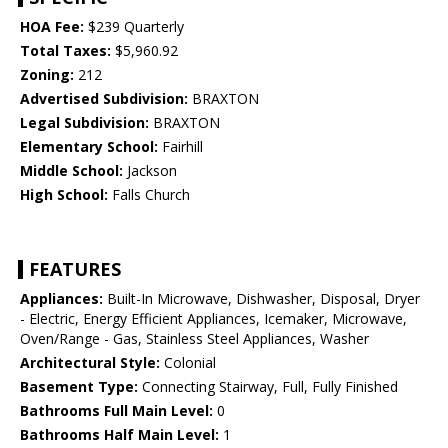
HOA Fee:
$239 Quarterly
Total Taxes:
$5,960.92
Zoning:
212
Advertised Subdivision:
BRAXTON
Legal Subdivision:
BRAXTON
Elementary School:
Fairhill
Middle School:
Jackson
High School:
Falls Church
FEATURES
Appliances:
Built-In Microwave, Dishwasher, Disposal, Dryer
- Electric, Energy Efficient Appliances, Icemaker, Microwave,
Oven/Range - Gas, Stainless Steel Appliances, Washer
Architectural Style:
Colonial
Basement Type:
Connecting Stairway, Full, Fully Finished
Bathrooms Full Main Level:
0
Bathrooms Half Main Level:
1