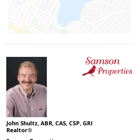
John Shultz, ABR, CAS, CSP, GRI
Realtor®