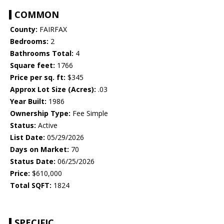
COMMON
County:
FAIRFAX
Bedrooms:
2
Bathrooms Total:
4
Square feet:
1766
Price per sq. ft:
$345
Approx Lot Size (Acres):
.03
Year Built:
1986
Ownership Type:
Fee Simple
Status:
Active
List Date:
05/29/2026
Days on Market:
70
Status Date:
06/25/2026
Price:
$610,000
Total SQFT:
1824
SPECIFIC