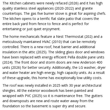
The Kitchen cabinets were newly refaced (2026) and it has high
quality stainless steel appliances (2020-2022) and granite
countertops. The gas five burner stove is great for aspiring chefs.
The kitchen opens to a terrific flat slate patio that covers the
entire back yard from fence to fence and is perfect for
entertaining or just quiet enjoyment.
The home mechanicals feature a Nest Thermostat (202) and a
meticulously maintained HVAC (2010) that can be remotely
controlled. There is a new roof, heat barrier and additional
insulation in the attic (2025). The sliding glass door and windows
have been replaced with energy efficient Pella double pane units
(2024). The front door and storm doors are new Anderson 400
units (2026) for better security. Additionally, the LG washer, dryer
and water heater are high energy, high capacity units. As a result
of these upgrade, this home has exceptionally low utility costs.
The roof was newly installed in 2025 with 30 year architectural
shingles. All the exterior woodwork has been painted and
wrapped with PVC (2025) so it is maintenance free. The gutters
and downspouts are new and route water away from the
foundation so the basement is super dry and secure.