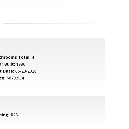
throoms Total:
4
r Built:
1986
t Date:
06/23/2026
ce:
$679,934
ning:
R2S