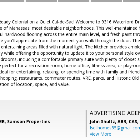
Ready Colonial on a Quiet Cul-de-Sac! Welcome to 9316 Waterford D
ne of Manassas' most desirable neighborhoods. This well-maintained
ul hardwood flooring across the entire main level, and fresh paint thro
 you'll appreciate from the moment you walk through the door. The 
 entertaining areas filled with natural light. The kitchen provides amp
 while offering the opportunity to update it to your personal style ove
drooms, including a comfortable primary suite with plenty of closet s
ce perfect for a recreation room, home office, fitness area, or playro
eal for entertaining, relaxing, or spending time with family and frien
shopping, restaurants, commuter routes, VRE, parks, and Historic Ol
tion of location, space, and value.
ADVERTISING AGE
R, Samson Properties
John Shultz, ABR, CAS,
Isellhomes55@gmail.co
View More