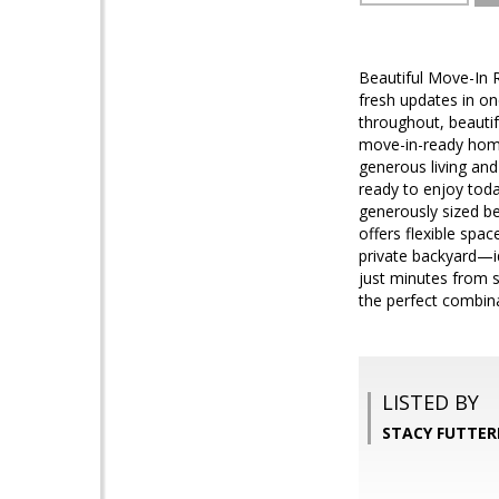
Beautiful Move-In 
fresh updates in o
throughout, beautif
move-in-ready home
generous living and
ready to enjoy today
generously sized be
offers flexible spa
private backyard—id
just minutes from 
the perfect combina
LISTED BY
STACY FUTTERE