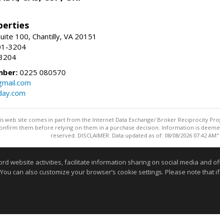
erties
uite 100, Chantilly, VA 20151
01-3204
-3204
mber:
0225 080570
mail.com
day.com
this web site comes in part from the Internet Data Exchange/ Broker Reciprocity Pro
confirm them before relying on them in a purchase decision. Information is deemed r
reserved. DISCLAIMER: Data updated as of: 08/08/2026 07:42 AM"
Information deemed reliable but not guaranteed to be accurate
website activities, facilitate information sharing on social media and offe
 You can also customize your browser’s cookie settings. Please note that if 