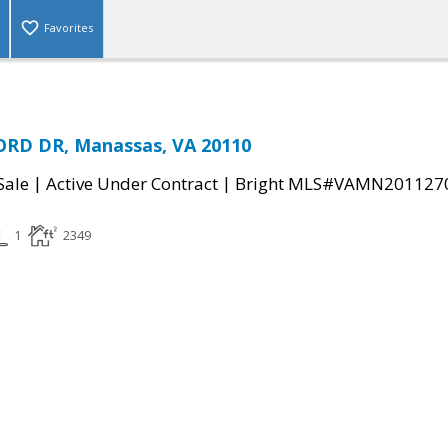
Favorites
RD DR, Manassas, VA 20110
|
|
Sale
Active Under Contract
Bright MLS#VAMN201127
1
2349