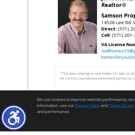
Realtor®
Samson Prop
14526 Lee Rd. S
Direct:
(571) 2
Cell:
(571) 201
VA License Nu
Isellhomes55@g
homesforyouto
"The data relating to real estate for sale on 
be correct, but advises interested parties to 
We use cookies to improve website performance, record 
information, see our
Privacy Policy
and
Terms of Use
.
and performance.