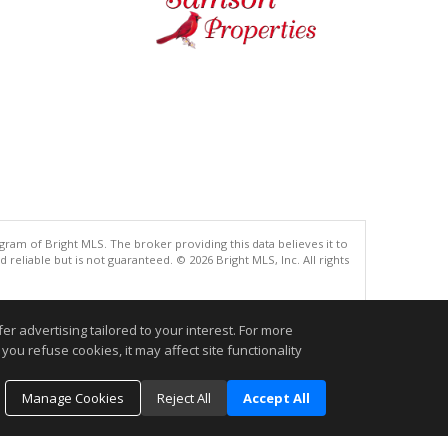
gram of Bright MLS. The broker providing this data believes it to
eliable but is not guaranteed. © 2026 Bright MLS, Inc. All rights
.
r advertising tailored to your interest. For more
you refuse cookies, it may affect site functionality
Manage Cookies
Reject All
Accept All