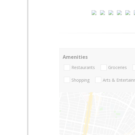
Amenities
Restaurants
Groceries
Shopping
Arts & Entertai