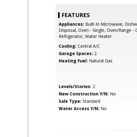
FEATURES
Appliances:
Built-In Microwave, Dishw
Disposal, Oven - Single, Oven/Range - 
Refrigerator, Water Heater
Cooling:
Central A/C
Garage Spaces:
2
Heating Fuel:
Natural Gas
Levels/Stories:
2
New Construction Y/N:
No
Sale Type:
Standard
Water Access Y/N:
No