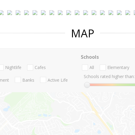
MAP
Schools
Nightlife
Cafes
All
Elementary
Schools rated higher than:
nment
Banks
Active Life