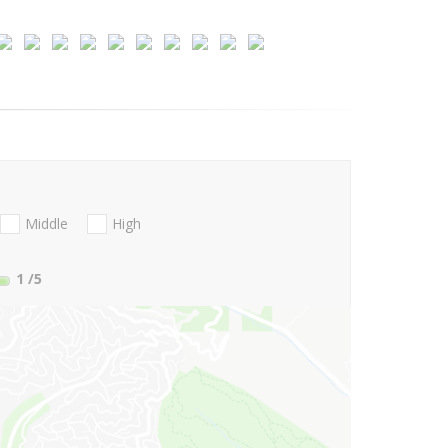
Middle
High
1
/5