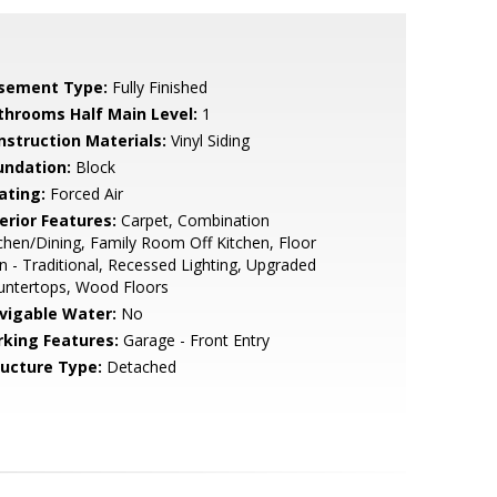
sement Type:
Fully Finished
throoms Half Main Level:
1
nstruction Materials:
Vinyl Siding
undation:
Block
ating:
Forced Air
erior Features:
Carpet, Combination
chen/Dining, Family Room Off Kitchen, Floor
n - Traditional, Recessed Lighting, Upgraded
untertops, Wood Floors
vigable Water:
No
rking Features:
Garage - Front Entry
ructure Type:
Detached