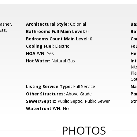
asher,
Architectural Style:
Colonial
Ba
Gas,
Bathrooms Full Main Level:
0
Ba
Bedrooms Count Main Level:
0
Co
Cooling Fuel:
Electric
Fo
HOA Y/N:
Yes
He
Hot Water:
Natural Gas
Int
Kit
Pla
Co
Listing Service Type:
Full Service
Na
Other Structures:
Above Grade
Pa
Sewer/Septic:
Public Septic, Public Sewer
St
Waterfront Y/N:
No
PHOTOS