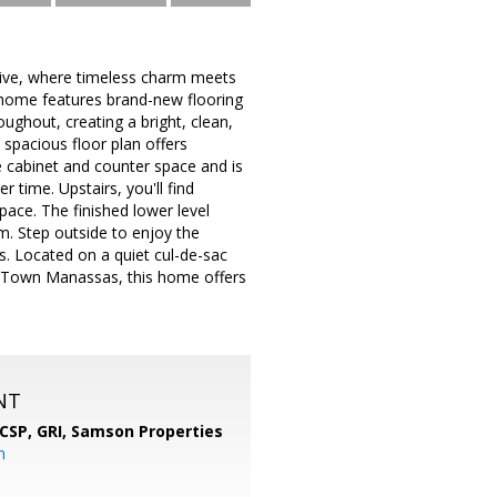
rive, where timeless charm meets
 home features brand-new flooring
ughout, creating a bright, clean,
spacious floor plan offers
le cabinet and counter space and is
r time. Upstairs, you'll find
pace. The finished lower level
om. Step outside to enjoy the
ds. Located on a quiet cul-de-sac
d Town Manassas, this home offers
NT
 CSP, GRI,
Samson Properties
m