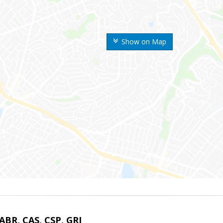
Show on Map
 ABR, CAS, CSP, GRI