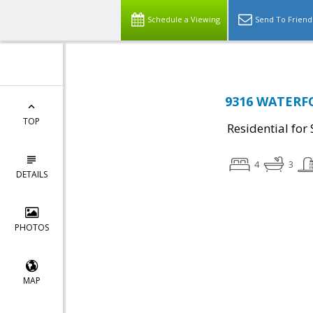
Schedule a Viewing
Send To Friend
9316 WATERFO
TOP
Residential for 
4
3
DETAILS
PHOTOS
MAP