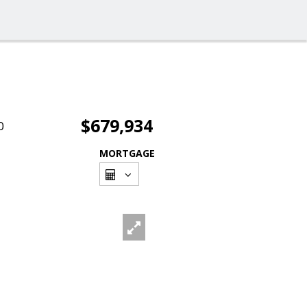
$679,934
0
MORTGAGE