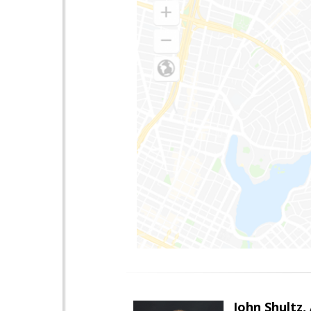
John Shultz,