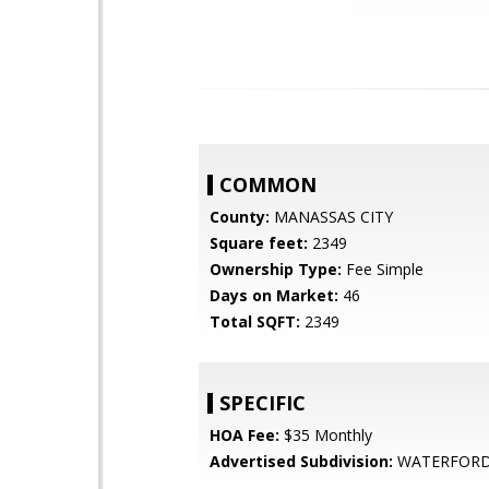
COMMON
County:
MANASSAS CITY
Square feet:
2349
Ownership Type:
Fee Simple
Days on Market:
46
Total SQFT:
2349
SPECIFIC
HOA Fee:
$35 Monthly
Advertised Subdivision:
WATERFOR