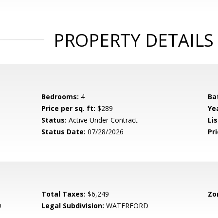
PROPERTY DETAILS
Bedrooms:
4
Ba
Price per sq. ft:
$289
Yea
Status:
Active Under Contract
Lis
Status Date:
07/28/2026
Pri
Total Taxes:
$6,249
Zo
D
Legal Subdivision:
WATERFORD