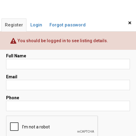
×
Register
Login
Forgot password
You should be logged in to see listing details.
Full Name
Email
Phone