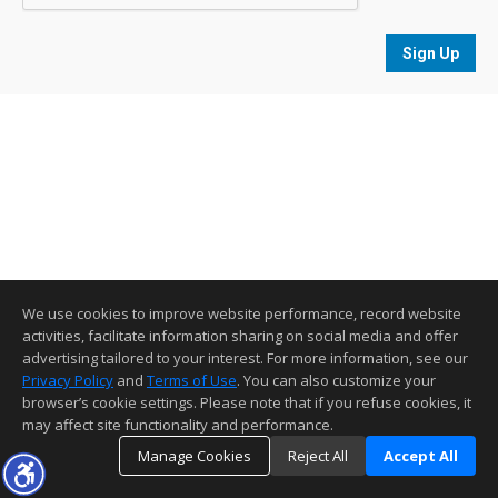
Sign Up
We use cookies to improve website performance, record website
activities, facilitate information sharing on social media and offer
advertising tailored to your interest. For more information, see our
Privacy Policy
and
Terms of Use
. You can also customize your
browser’s cookie settings. Please note that if you refuse cookies, it
may affect site functionality and performance.
Manage Cookies
Reject All
Accept All