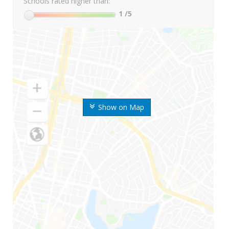
Schools rated higher than:
1
/5
Show on Map