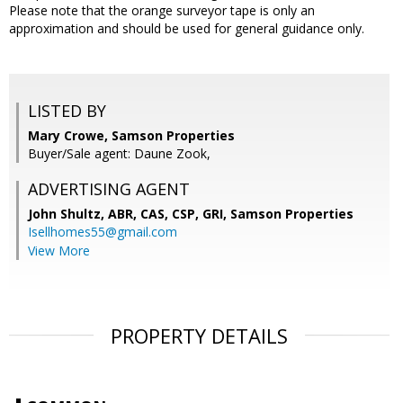
Please note that the orange surveyor tape is only an
approximation and should be used for general guidance only.
LISTED BY
Mary Crowe, Samson Properties
Buyer/Sale agent: Daune Zook,
ADVERTISING AGENT
John Shultz, ABR, CAS, CSP, GRI,
Samson Properties
Isellhomes55@gmail.com
View More
PROPERTY DETAILS