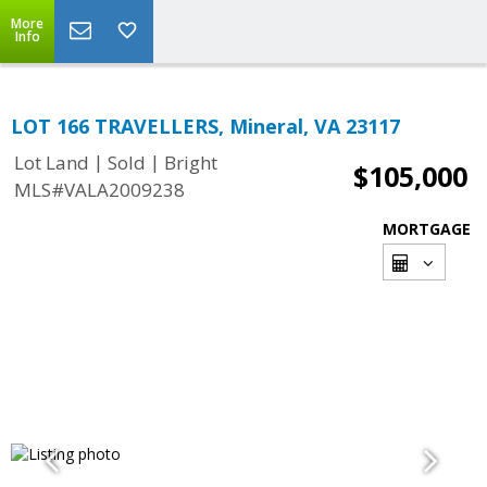
More
Info
LOT 166 TRAVELLERS, Mineral, VA 23117
|
|
Lot Land
Sold
Bright
$105,000
MLS#VALA2009238
MORTGAGE