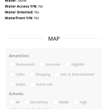
Water:
None
Water Access Y/N:
No
Water Oriented:
No
Waterfront Y/N:
No
MAP
Amenities
Restaurants
Groceries
Nightlife
Cafes
Shopping
Arts & Entertainment
Banks
Active Life
Schools
All
Elementary
Middle
High