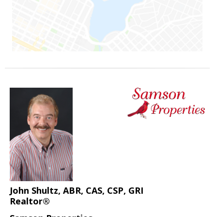
John Shultz, ABR, CAS, CSP, GRI
Realtor®