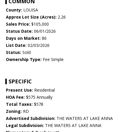
COMMON
County:
LOUISA
Approx Lot Size (Acres):
2.26
Sales Price:
$105,000
Status Date:
06/01/2026
Days on Market:
86
List Date:
02/03/2026
Status:
Sold
Ownership Type:
Fee Simple
SPECIFIC
Present Use:
Residential
HOA Fee:
$575 Annually
Total Taxes:
$578
Zoning:
RD
Advertised Subdivision:
THE WATERS AT LAKE ANNA
Legal Subdivision:
THE WATERS AT LAKE ANNA