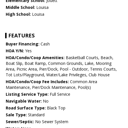
Elementary School:
Jouett
Middle School:
Louisa
High School:
Louisa
FEATURES
Buyer Financing:
Cash
HOA Y/N:
Yes
HOA/Condo/Coop Amenities:
Basketball Courts, Beach,
Boat Slip, Boat Ramp, Common Grounds, Lake, Mooring
Area, Picnic Area, Pier/Dock, Pool - Outdoor, Tennis Courts,
Tot Lots/Playground, Water/Lake Privileges, Club House
HOA/Condo/Coop Fee Includes:
Common Area
Maintenance, Pier/Dock Maintenance, Pool(s)
Listing Service Type:
Full Service
Navigable Water:
No
Road Surface Type:
Black Top
Sale Type:
Standard
Sewer/Septic:
No Sewer System