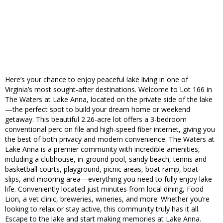
Here’s your chance to enjoy peaceful lake living in one of
Virginia’s most sought-after destinations. Welcome to Lot 166 in
The Waters at Lake Anna, located on the private side of the lake
—the perfect spot to build your dream home or weekend
getaway. This beautiful 2.26-acre lot offers a 3-bedroom
conventional perc on file and high-speed fiber internet, giving you
the best of both privacy and modern convenience. The Waters at
Lake Anna is a premier community with incredible amenities,
including a clubhouse, in-ground pool, sandy beach, tennis and
basketball courts, playground, picnic areas, boat ramp, boat
slips, and mooring area—everything you need to fully enjoy lake
life. Conveniently located just minutes from local dining, Food
Lion, a vet clinic, breweries, wineries, and more. Whether you’re
looking to relax or stay active, this community truly has it all.
Escape to the lake and start making memories at Lake Anna.