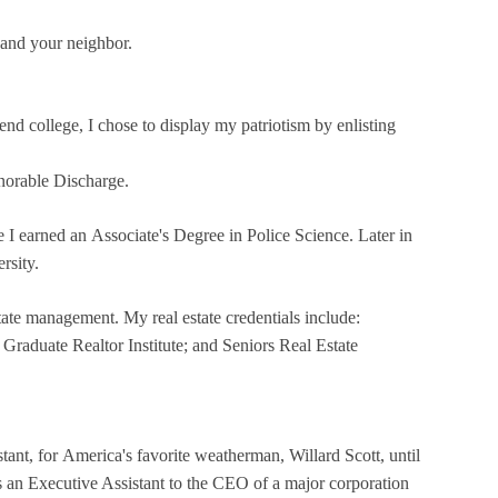
 and your neighbor.
end college, I chose to display my patriotism by enlisting
norable Discharge.
re I earned an Associate's Degree in Police Science. Later in
rsity.
tate management. My real estate credentials include:
 Graduate Realtor Institute; and Seniors Real Estate
tant, for America's favorite weatherman, Willard Scott, until
 an Executive Assistant to the CEO of a major corporation