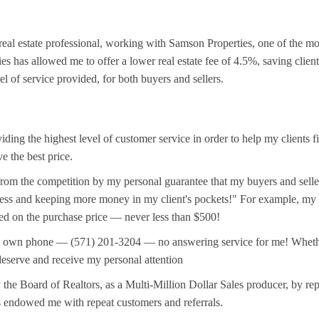
 real estate professional, working with Samson Properties, one of the m
s has allowed me to offer a lower real estate fee of 4.5%, saving clien
el of service provided, for both buyers and sellers.
iding the highest level of customer service in order to help my clients 
ve the best price.
from the competition by my personal guarantee that my buyers and seller
ess and keeping more money in my client's pockets!" For example, my ho
sed on the purchase price — never less than $500!
wn phone — (571) 201-3204 — no answering service for me! Whether you
 deserve and receive my personal attention
the Board of Realtors, as a Multi-Million Dollar Sales producer, by rep
s endowed me with repeat customers and referrals.