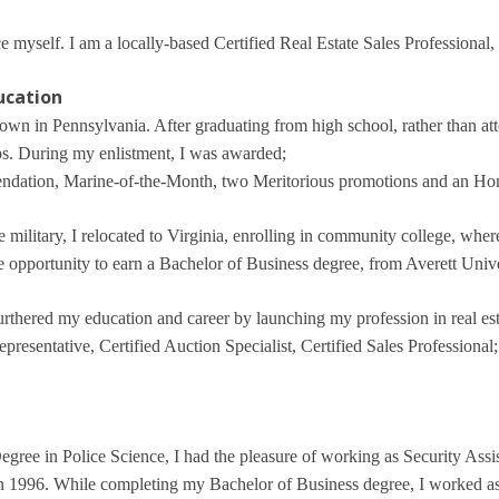
 myself. I am a locally-based Certified Real Estate Sales Professional,
ducation
town in Pennsylvania. After graduating from high school, rather than att
s. During my enlistment, I was awarded;
endation, Marine-of-the-Month, two Meritorious promotions and an Ho
he military, I relocated to Virginia, enrolling in community college, whe
he opportunity to earn a Bachelor of Business degree, from Averett Unive
furthered my education and career by launching my profession in real es
resentative, Certified Auction Specialist, Certified Sales Professional;
gree in Police Science, I had the pleasure of working as Security Assis
 in 1996. While completing my Bachelor of Business degree, I worked as