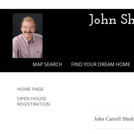
John Sh
MAP SEARCH
FIND YOUR DREAM HOME
HOME PAGE
OPEN HOUSE
REGISTRATION
John Carroll Shult