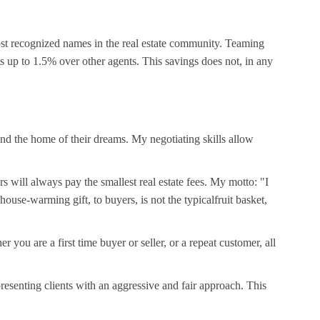
ost recognized names in the real estate community. Teaming
ts up to 1.5% over other agents. This savings does not, in any
find the home of their dreams. My negotiating skills allow
s will always pay the smallest real estate fees. My motto: "I
use-warming gift, to buyers, is not the typicalfruit basket,
 are a first time buyer or seller, or a repeat customer, all
resenting clients with an aggressive and fair approach. This