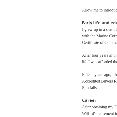
Allow me to introduce
Early life and e
I grew up in a small 
with the Marine Corp
Certificate of Comm
After four years in t
life I was afforded t
Fifteen years ago, I 
Accredited Buyers Rep
Specialist.
Career
After obtaining my De
Willard's retirement