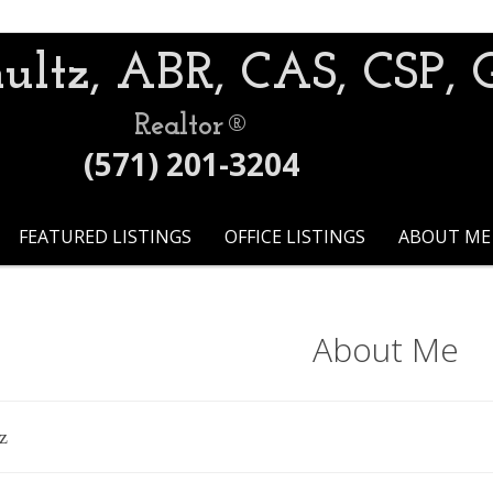
ultz, ABR, CAS, CSP, 
Realtor®
(571) 201-3204
FEATURED LISTINGS
OFFICE LISTINGS
ABOUT ME
About Me
z