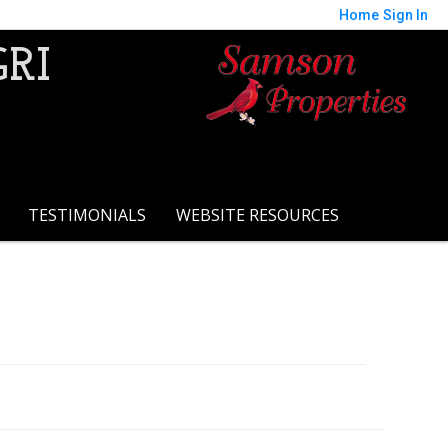
Home
Sign In
GRI
TESTIMONIALS
WEBSITE RESOURCES