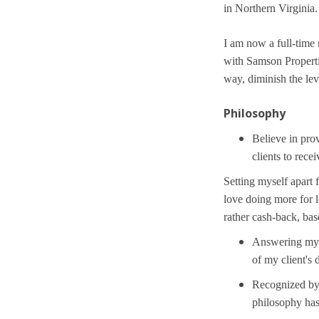
in Northern Virginia.
I am now a full-time
with Samson Propertie
way, diminish the lev
Philosophy
Believe in prov
clients to recei
Setting myself apart 
love doing more for l
rather cash-back, ba
Answering my o
of my client's
Recognized by 
philosophy ha