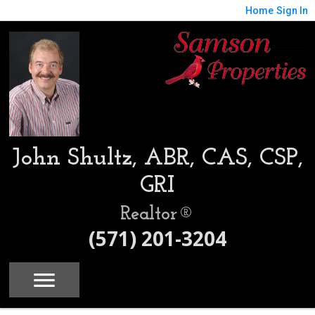
Home
Sign In
John Shultz, ABR, CAS, CSP,
GRI
Realtor®
(571) 201-3204