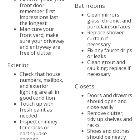
front door -
Bathrooms
remember first
Clean mirrors,
impressions last
glass, chrome, and
the longest!
porcelain surfaces
Manicure your
Replace shower
front yard; make
curtain if
sure your driveway
necessary
and entryway are
Fix any faucet drips
free of clutter
or leaks
Clean grout and
Exterior
caulking; replace if
Check that house
necessary
numbers, mailbox,
and exterior
Closets
lighting are all in
Doors and drawers
good condition
should open and
Touch up with
close easily
fresh paint as
Remove clutter;
needed
tidy up shelves and
Inspect chimney
racks
for cracks or
Shoes and clothes
earthquake
should be neatly
damage