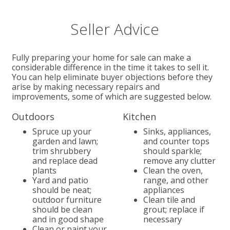
Seller Advice
Fully preparing your home for sale can make a
considerable difference in the time it takes to sell it.
You can help eliminate buyer objections before they
arise by making necessary repairs and
improvements, some of which are suggested below.
Outdoors
Kitchen
Spruce up your
Sinks, appliances,
garden and lawn;
and counter tops
trim shrubbery
should sparkle;
and replace dead
remove any clutter
plants
Clean the oven,
Yard and patio
range, and other
should be neat;
appliances
outdoor furniture
Clean tile and
should be clean
grout; replace if
and in good shape
necessary
Clean or paint your