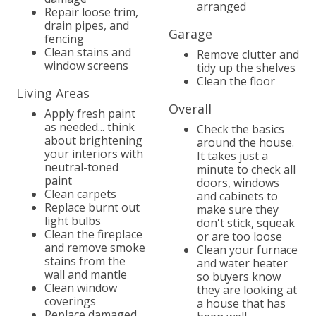
arranged
Repair loose trim,
drain pipes, and
Garage
fencing
Clean stains and
Remove clutter and
window screens
tidy up the shelves
Clean the floor
Living Areas
Overall
Apply fresh paint
as needed... think
Check the basics
about brightening
around the house.
your interiors with
It takes just a
neutral-toned
minute to check all
paint
doors, windows
Clean carpets
and cabinets to
Replace burnt out
make sure they
light bulbs
don't stick, squeak
Clean the fireplace
or are too loose
and remove smoke
Clean your furnace
stains from the
and water heater
wall and mantle
so buyers know
Clean window
they are looking at
coverings
a house that has
Replace damaged