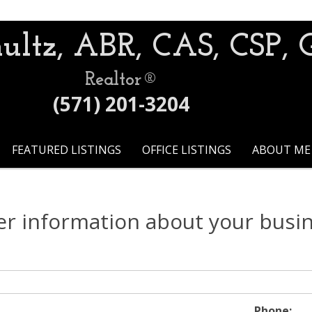
ultz, ABR, CAS, CSP, 
Realtor®
(571) 201-3204
FEATURED LISTINGS
OFFICE LISTINGS
ABOUT ME
er information about your busi
Phone: