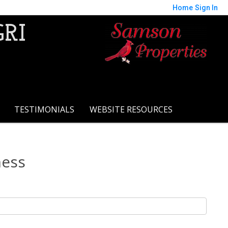
Home
Sign In
GRI
TESTIMONIALS
WEBSITE RESOURCES
ness