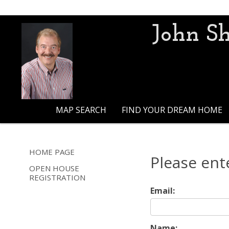
John Sh
MAP SEARCH
FIND YOUR DREAM HOME
HOME PAGE
Please ent
OPEN HOUSE
REGISTRATION
Email:
Name: