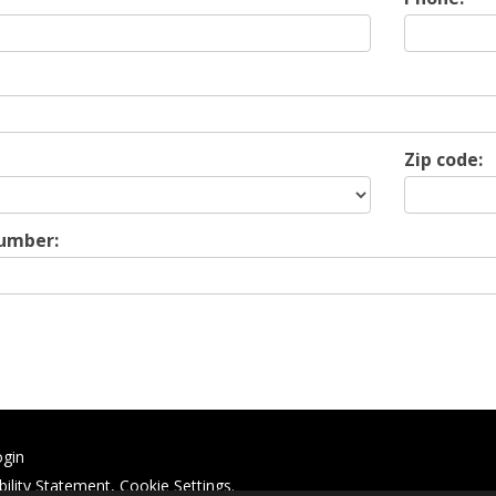
Zip code:
Number:
ogin
bility Statement
,
Cookie Settings
.