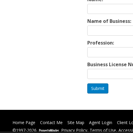
Name of Business:
Profession:
Business License 
Submit
Home Page
Contact Me
Site Map
Agent Login
Client L
©1997-2026
Privacy Policy
,
Terms of Use
,
Accessi