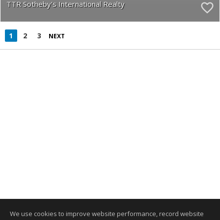
TTR Sotheby's International Realty
1
2
3
NEXT
We use cookies to improve website performance, record website