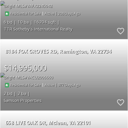
Bright MLS
VAFX2245042
|
|
208
Residential for Sale
Active
6
10
16204
TTR Sotheby's International Realty
8184 FOX GROVES RD
Remington
VA 22734
$14,995,000
Bright MLS
VACU2006660
|
|
977
Residential for Sale
Active
2
2
Samson Properties
658 LIVE OAK DR
Mclean
VA 22101