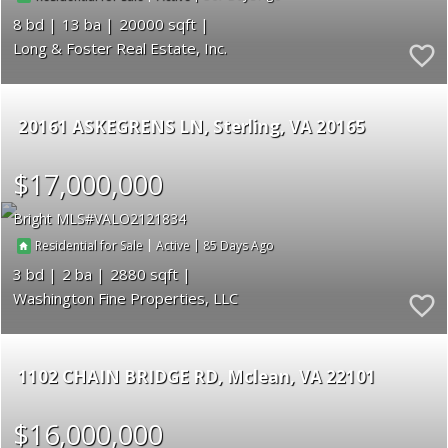
8
13
20000
Long & Foster Real Estate, Inc.
20161 ASKEGRENS LN
Sterling
VA 20165
$17,000,000
Bright MLS
VALO2121834
|
|
85
Residential for Sale
Active
3
2
2880
Washington Fine Properties, LLC
1102 CHAIN BRIDGE RD
Mclean
VA 22101
$16,000,000