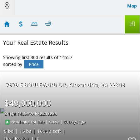
Map
Your Real Estate Results
Showing first 300 results of 14557
sorted by
Price
7979 E BOULEVARD DR
Alexandria
VA 22308
$49,900,000
Bright MLS
VAFX2293288
|
|
80
Residential for Sale
Active
8
15
16000
Real Broker, LLC