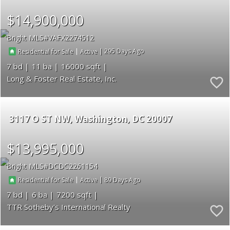
$14,900,000
Bright MLS
VAFX2274512
|
|
295
Residential for Sale
Active
7
11
16000
Long & Foster Real Estate, Inc.
3117 O ST NW
Washington
DC 20007
$13,995,000
Bright MLS
DCDC2261154
|
|
89
Residential for Sale
Active
7
6
7200
TTR Sotheby's International Realty