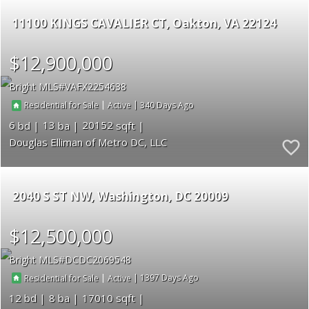
11100 KINGS CAVALIER CT
Oakton
VA 22124
$12,900,000
Bright MLS
VAFX2254638
|
|
340
Residential for Sale
Active
6
13
20152
Douglas Elliman of Metro DC, LLC
2040 S ST NW
Washington
DC 20009
$12,500,000
Bright MLS
DCDC2069548
|
|
1397
Residential for Sale
Active
12
8
17010