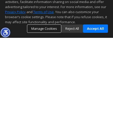
activities, facilitate information sharing on social media and offer
advertising tailored to your interest. For more information, see our
Privacy Policy
and
Terms of Use
. You can also customize your
browser’s cookie settings. Please note that if you refuse cookies, it
may affect site functionality and performance.
Manage Cookies
Reject All
Accept All