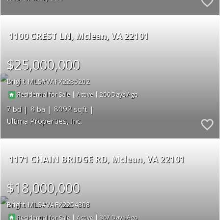
1100 CREST LN
Mclean
VA 22101
$25,000,000
Bright MLS
VAFX2285202
|
|
206
Residential for Sale
Active
7
8
8092
Ultima Properties, Inc.
1171 CHAIN BRIDGE RD
Mclean
VA 22101
$18,000,000
Bright MLS
VAFX2254808
|
|
367
Residential for Sale
Active