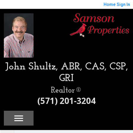
Home
Sign In
John Shultz, ABR, CAS, CSP,
GRI
Realtor®
(571) 201-3204